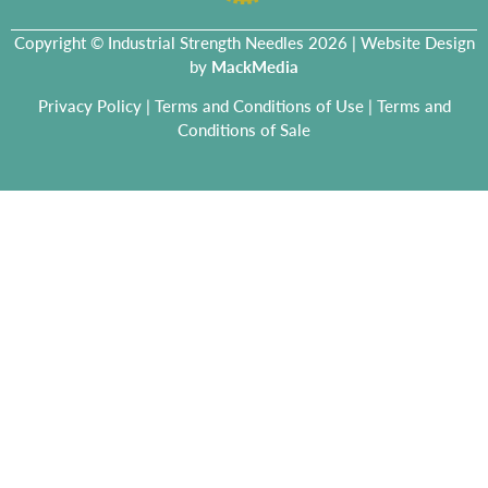
Copyright © Industrial Strength Needles 2026 | Website Design
by
MackMedia
Privacy Policy
|
Terms and Conditions of Use
|
Terms and
Conditions of Sale