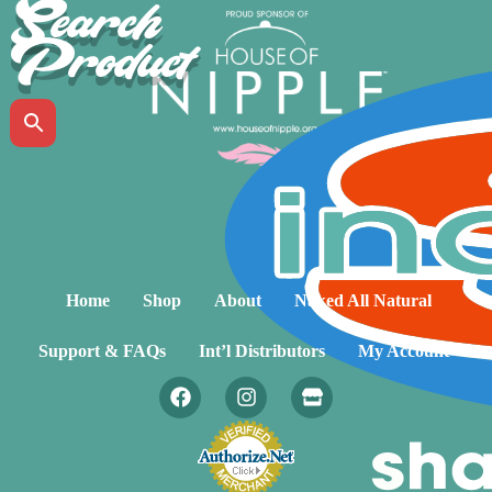
Search
Product
Home
Shop
About
Naked All Natural
Support & FAQs
Int’l Distributors
My Account