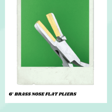
6″ BRASS NOSE FLAT PLIERS