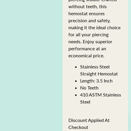
without teeth, this
hemostat ensures
precision and safety,
making it the ideal choice
for all your piercing
needs. Enjoy superior
performance at an
economical price.
Stainless Steel
Straight Hemostat
Length: 3.5 Inch
No Teeth
410 ASTM Stainless
Steel
Discount Applied At
Checkout