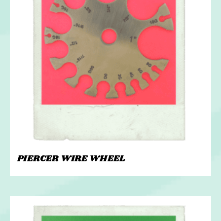
PIERCER WIRE WHEEL