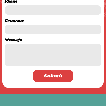
Phone
Company
Message
Submit