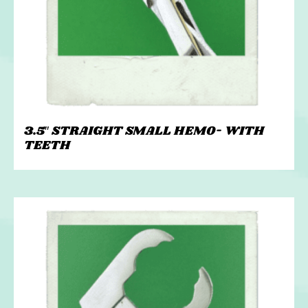
3.5″ STRAIGHT SMALL HEMO- WITH
TEETH