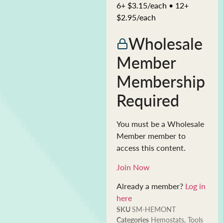
6+ $3.15/each • 12+
$2.95/each
Wholesale
Member
Membership
Required
You must be a Wholesale
Member member to
access this content.
Join Now
Already a member?
Log in
here
SKU
SM-HEMONT
Categories
Hemostats
,
Tools