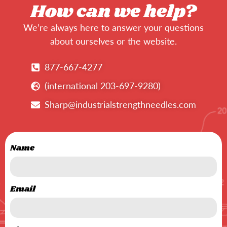
How can we help?
We’re always here to answer your questions
about ourselves or the website.
877-667-4277
(international 203-697-9280)
Sharp@industrialstrengthneedles.com
Name
Email