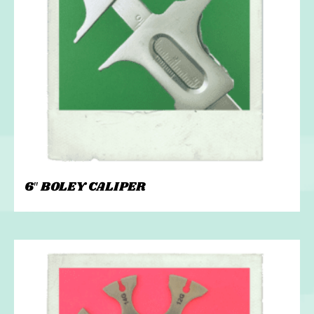
6″ BOLEY CALIPER