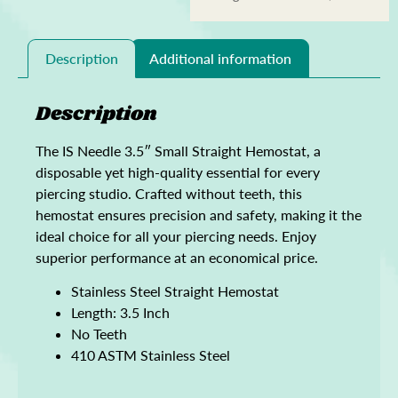
Description
Additional information
Description
The IS Needle 3.5″ Small Straight Hemostat, a
disposable yet high-quality essential for every
piercing studio. Crafted without teeth, this
hemostat ensures precision and safety, making it the
ideal choice for all your piercing needs. Enjoy
superior performance at an economical price.
Stainless Steel Straight Hemostat
Length: 3.5 Inch
No Teeth
410 ASTM Stainless Steel