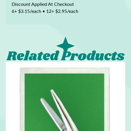
Discount Applied At Checkout
6+ $3.15/each • 12+ $2.95/each
Related Products