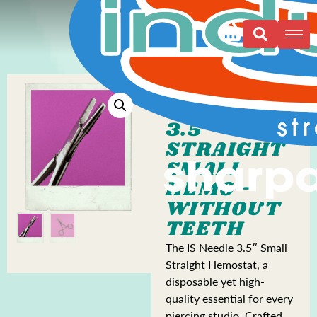
3.5″
STRAIGHT
SMALL
HEMO -
WITHOUT
TEETH
The IS Needle 3.5″ Small
Straight Hemostat, a
disposable yet high-
quality essential for every
piercing studio. Crafted