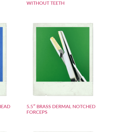
WITHOUT TEETH
HEAD
5.5″ BRASS DERMAL NOTCHED
FORCEPS