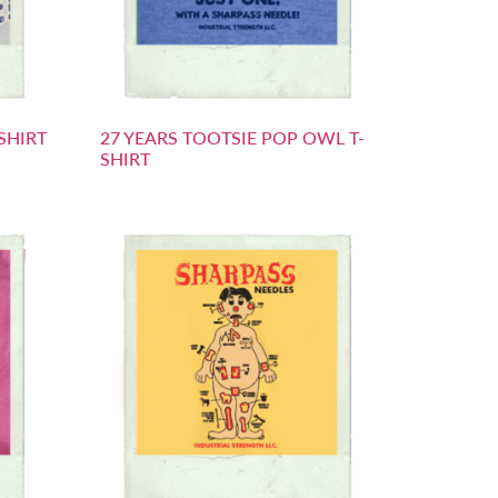
SHIRT
27 YEARS TOOTSIE POP OWL T-
SHIRT