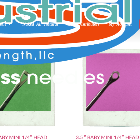
kin Prep
out
Naked All Natural
Int’l Distributors
My Account
BABY MINI 1/4″ HEAD
3.5 ” BABY MINI 1/4″ HEAD