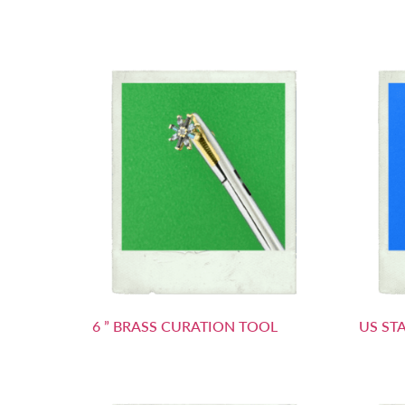
6 ” BRASS CURATION TOOL
US ST