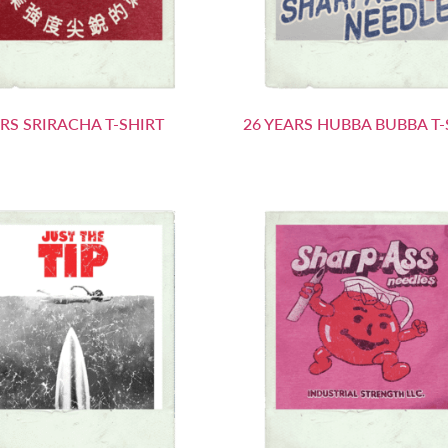
ARS SRIRACHA T-SHIRT
26 YEARS HUBBA BUBBA T-