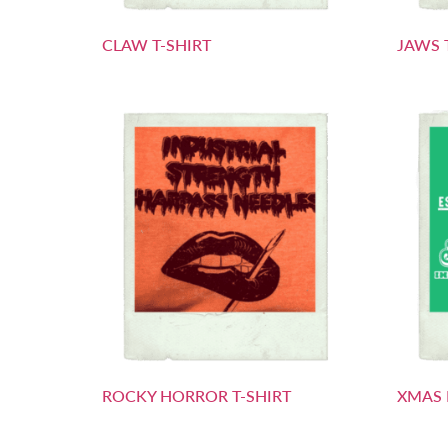
CLAW T-SHIRT
JAWS 
ROCKY HORROR T-SHIRT
XMAS 