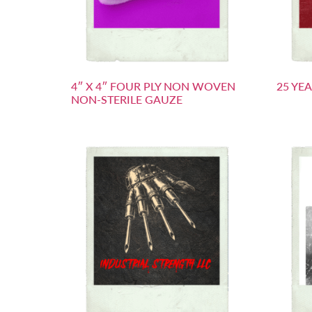
4″ X 4″ FOUR PLY NON WOVEN
25 YE
NON-STERILE GAUZE