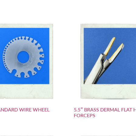
ANDARD WIRE WHEEL
5.5″ BRASS DERMAL FLAT 
FORCEPS