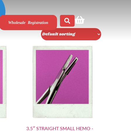
Wholesale Registration
3.5″ STRAIGHT SMALL HEMO -