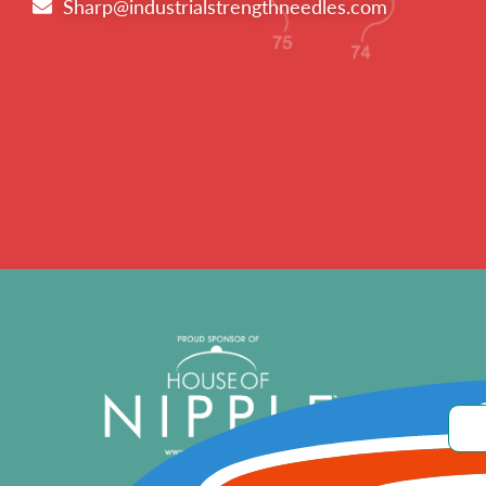
Sharp@industrialstrengthneedles.com