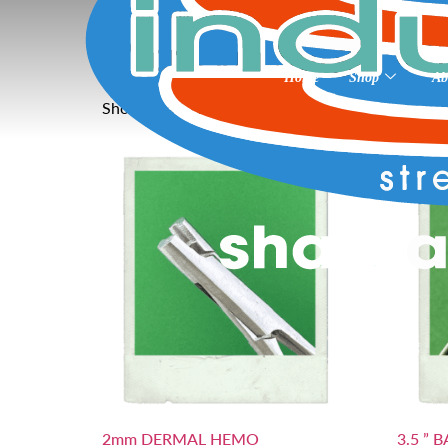
Home
»
Microsan Surgical Skin Prep
Microsan Surgical S
Home
Shop
Ab
Showing all 26 results
2mm DERMAL HEMO
3.5 ” 