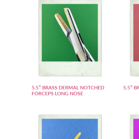
5.5″ BRASS DERMAL NOTCHED
5.5″ 
FORCEPS LONG NOSE