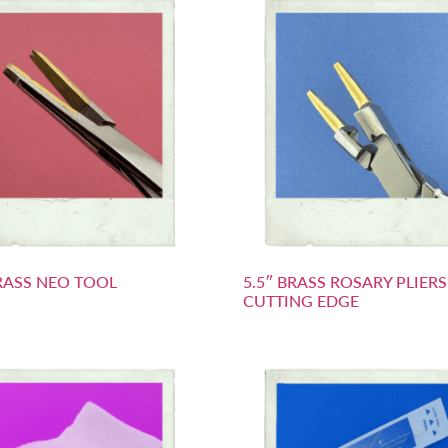
BRASS NEO TOOL
5.5″ BRASS ROSARY PLIER
CUTTING EDGE