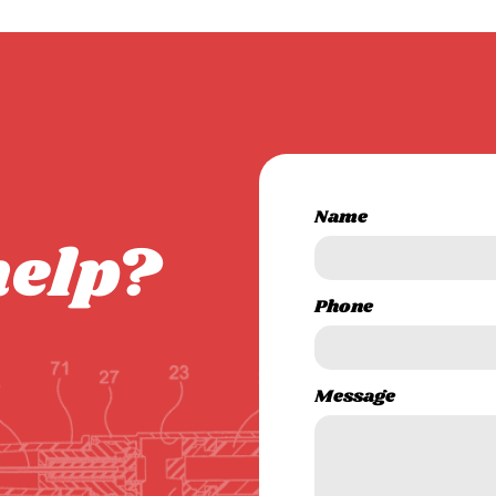
Name
help?
Phone
Message