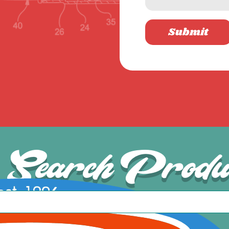
Submit
Search Produ