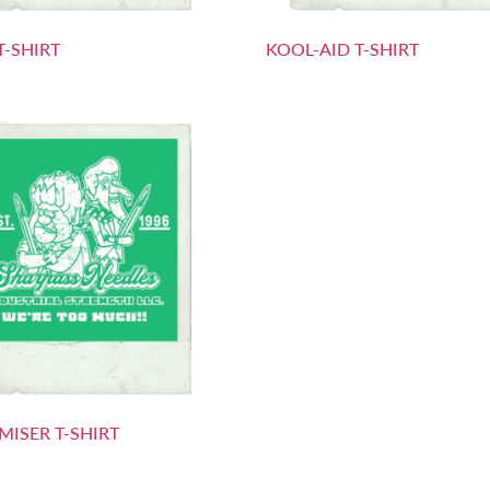
T-SHIRT
KOOL-AID T-SHIRT
MISER T-SHIRT