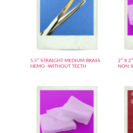
5.5″ STRAIGHT MEDIUM BRASS
2″ X 
HEMO -WITHOUT TEETH
NON-S