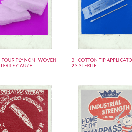
2″ FOUR PLY NON- WOVEN-
3″ COTTON TIP APPLICATO
TERILE GAUZE
2’S STERILE