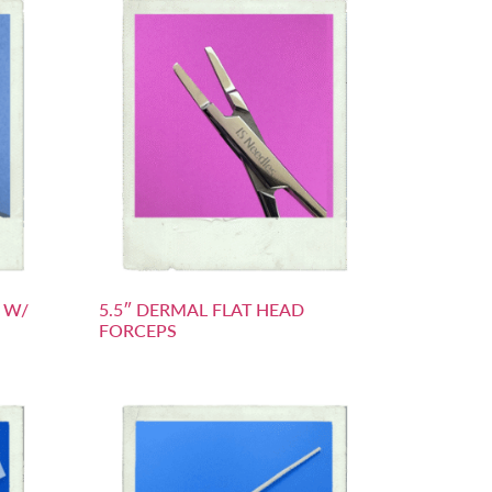
S W/
5.5″ DERMAL FLAT HEAD
FORCEPS