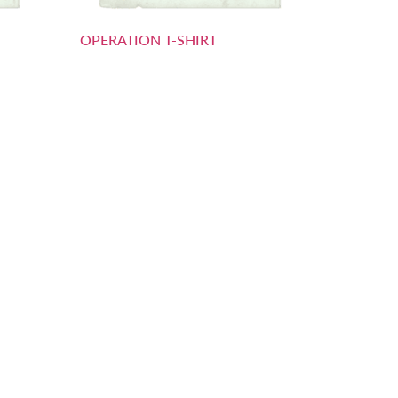
OPERATION T-SHIRT