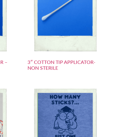
R –
3″ COTTON TIP APPLICATOR-
NON STERILE