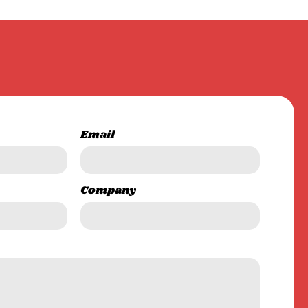
Email
Company