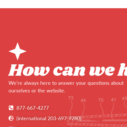
How can we 
We’re always here to answer your questions about
ourselves or the website.
877-667-4277
(international 203-697-9280)