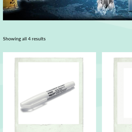
Showing all 4 results