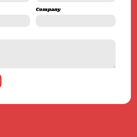
Company