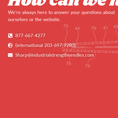
How can we 
We’re always here to answer your questions about
ourselves or the website.
877-667-4277
(international 203-697-9280)
Sharp@industrialstrengthneedles.com