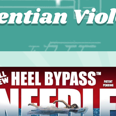
entian Viol