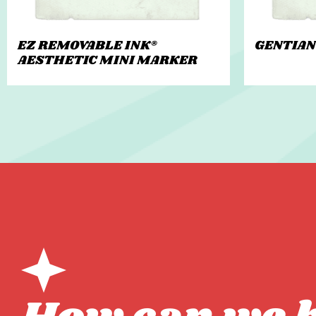
EZ REMOVABLE INK®
GENTIAN
AESTHETIC MINI MARKER