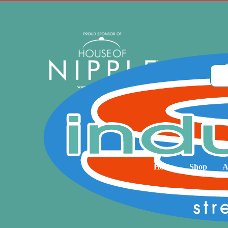
Home
Shop
A