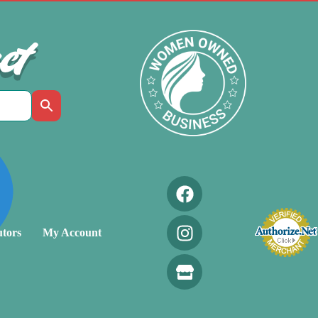
ct
utors
My Account