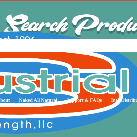
Search Produ
bout
Naked All Natural
Support & FAQs
Int’l Distrib