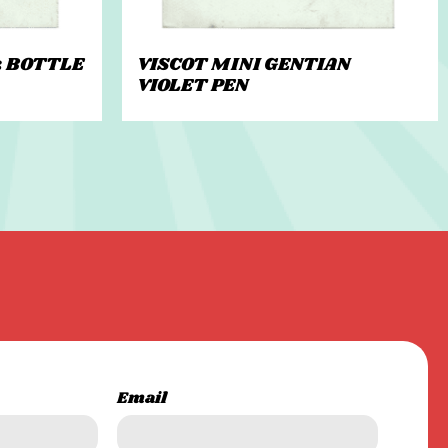
z BOTTLE
VISCOT MINI GENTIAN
VIOLET PEN
Email