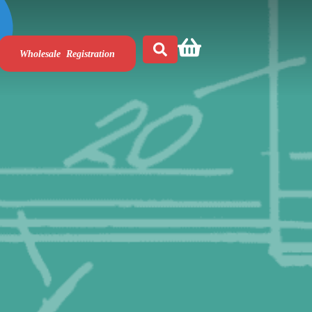
Wholesale Registration