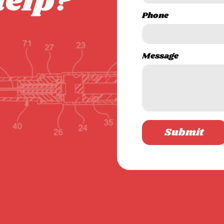
help?
Phone
Message
Submit