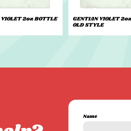
 VIOLET 2oz BOTTLE
GENTIAN VIOLET 2o
OLD STYLE
Name