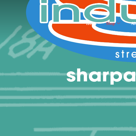
Home
Shop
Ab