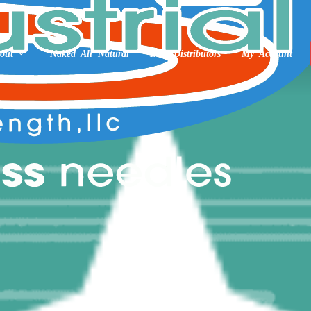
out
Naked All Natural
Int’l Distributors
My Account