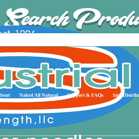
Search Produ
bout
Naked All Natural
Support & FAQs
Int’l Distrib