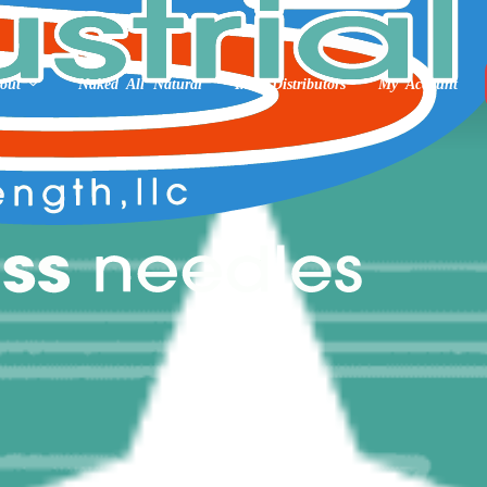
out
Naked All Natural
Int’l Distributors
My Account