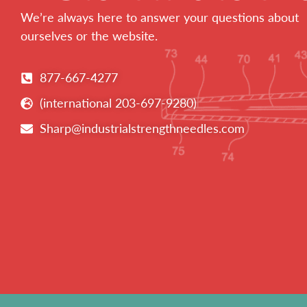
We’re always here to answer your questions about
ourselves or the website.
877-667-4277
(international 203-697-9280)
Sharp@industrialstrengthneedles.com