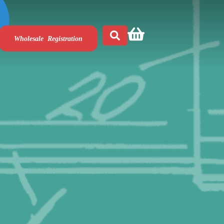
Wholesale Registration