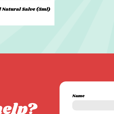
l Natural Salve (5ml)
Name
help?