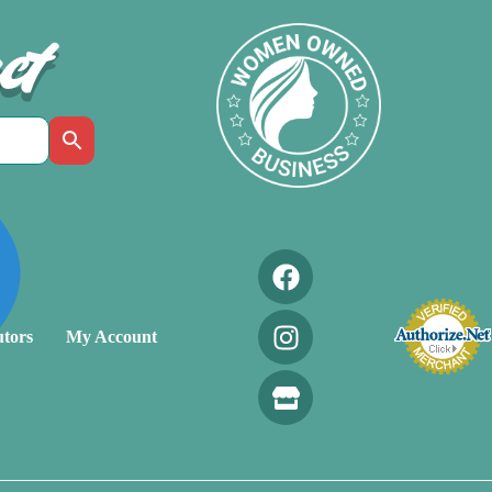
ct
utors
My Account