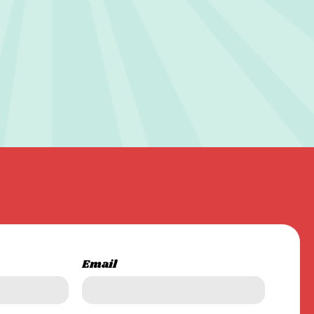
Email