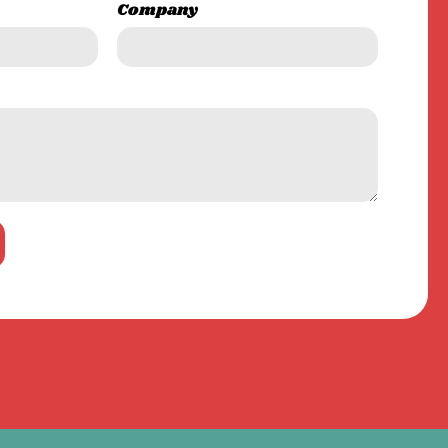
Company