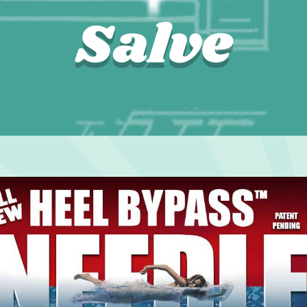
Salve