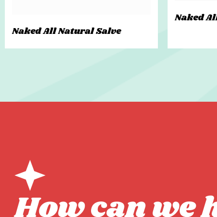
Naked Al
Naked All Natural Salve
How can we 