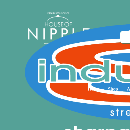
Home
Shop
A