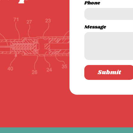
Phone
Message
Submit