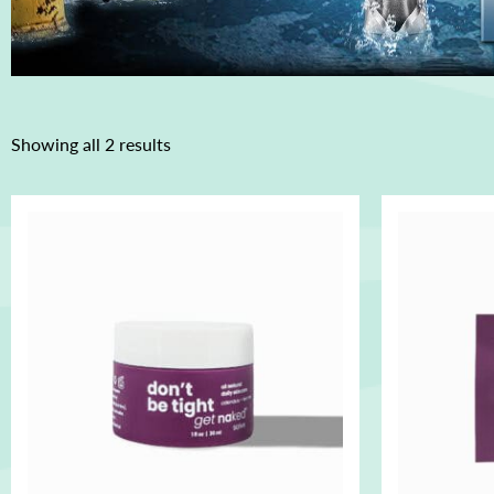
Showing all 2 results