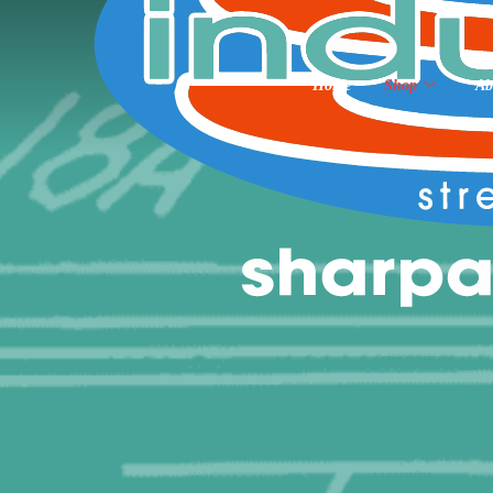
Home
Shop
Ab