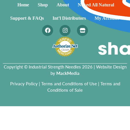
Home
Shop
About
Naked All Natural
Support & FAQs
Int’l Distributors
My Account
Copyright © Industrial Strength Needles 2026 | Website Design
by
MackMedia
Privacy Policy
|
Terms and Conditions of Use
|
Terms and
Conditions of Sale