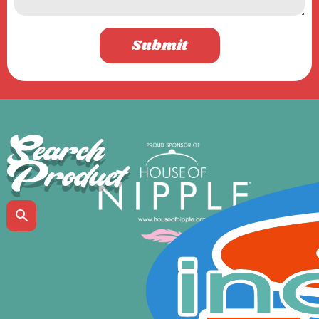
Submit
Search
Product