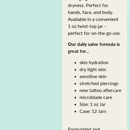
dryness. Perfect for
hands, face, and body.
Available in a convenient
1 oz twist-top jar –
perfect for on-the-go use.
Our daily salve formula is
great for…
skin hydration
dry tight skin
sensitive skin
stretched piercings
new tattoo aftercare
microblade care
Size: 1 oz Jar
Case: 12 Jars
Formulated and