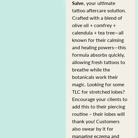
Salve
, your ultimate
tattoo aftercare solution.
Crafted with a blend of
olive oil + comfrey +
calendula + tea tree—all
known for their calming
and healing powers—this
formula absorbs quickly,
allowing fresh tattoos to
breathe while the
botanicals work their
magic. Looking for some
TLC for stretched lobes?
Encourage your clients to
add this to their piercing
routine – their lobes will
thank you! Customers
also swear by it for
managing eczema and