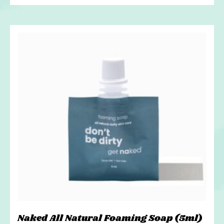
Naked All Natural Foaming Soap (5ml)