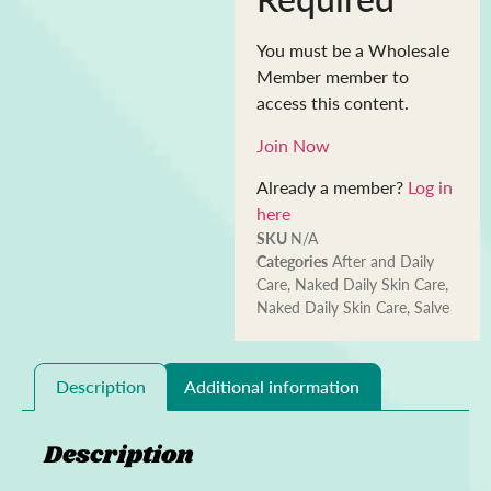
You must be a Wholesale
Member member to
access this content.
Join Now
Already a member?
Log in
here
SKU
N/A
Categories
After and Daily
Care
,
Naked Daily Skin Care
,
Naked Daily Skin Care
,
Salve
Description
Additional information
Description