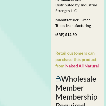
Distributed by: Industrial
Strength LLC
Manufacturer: Green
Tribes Manufacturing
(SRP) $12.50
Retail customers can
purchase this product
from
Naked All Natural
Wholesale
Member
Membership
Required