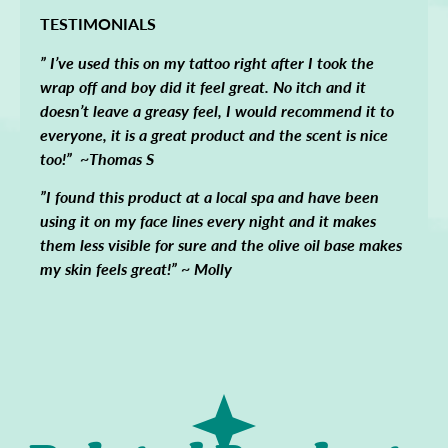
TESTIMONIALS
” I’ve used this on my tattoo right after I took the
wrap off and boy did it feel great. No itch and it
doesn’t leave a greasy feel, I would recommend it to
everyone, it is a great product and the scent is nice
too!” ~Thomas S
”I found this product at a local spa and have been
using it on my face lines every night and it makes
them less visible for sure and the olive oil base makes
my skin feels great!” ~ Molly