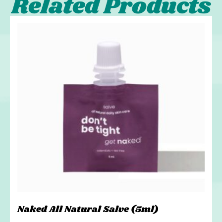
Related Products
Naked All Natural Salve (5ml)