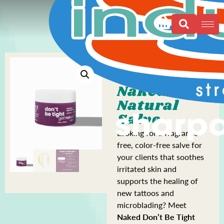
Naked All
Natural
Salve
Looking for a fragrance-
free, color-free salve for
your clients that soothes
irritated skin and
supports the healing of
new tattoos and
microblading? Meet
Naked Don’t Be Tight