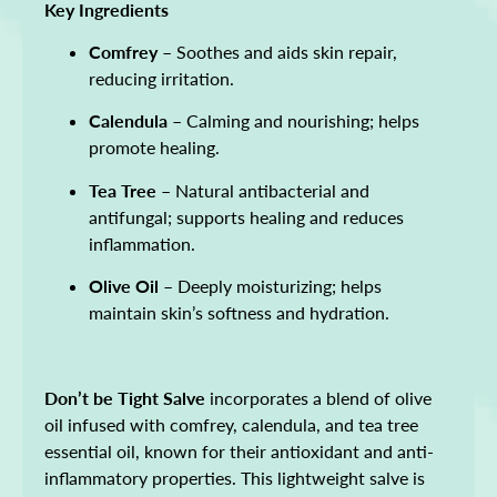
Key Ingredients
Comfrey
– Soothes and aids skin repair,
reducing irritation.
Calendula
– Calming and nourishing; helps
promote healing.
Tea Tree
– Natural antibacterial and
antifungal; supports healing and reduces
inflammation.
Olive Oil
– Deeply moisturizing; helps
maintain skin’s softness and hydration.
Don’t be Tight Salve
incorporates a blend of olive
oil infused with comfrey, calendula, and tea tree
essential oil, known for their antioxidant and anti-
inflammatory properties. This lightweight salve is