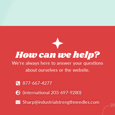
How can we help?
We’re always here to answer your questions
about ourselves or the website.
877-667-4277
(international 203-697-9280)
Sharp@industrialstrengthneedles.com