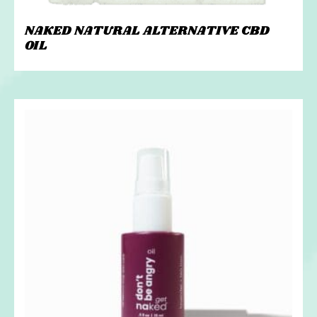
NAKED NATURAL ALTERNATIVE CBD
OIL