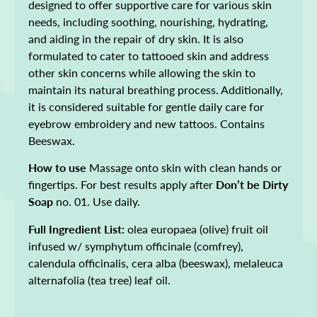
designed to offer supportive care for various skin
needs, including soothing, nourishing, hydrating,
and aiding in the repair of dry skin. It is also
formulated to cater to tattooed skin and address
other skin concerns while allowing the skin to
maintain its natural breathing process. Additionally,
it is considered suitable for gentle daily care for
eyebrow embroidery and new tattoos. Contains
Beeswax.
How to use
Massage onto skin with clean hands or
fingertips. For best results apply after
Don’t be Dirty
Soap
no. 01. Use daily.
Full Ingredient List:
olea europaea (olive) fruit oil
infused w/ symphytum officinale (comfrey),
calendula officinalis, cera alba (beeswax), melaleuca
alternafolia (tea tree) leaf oil.