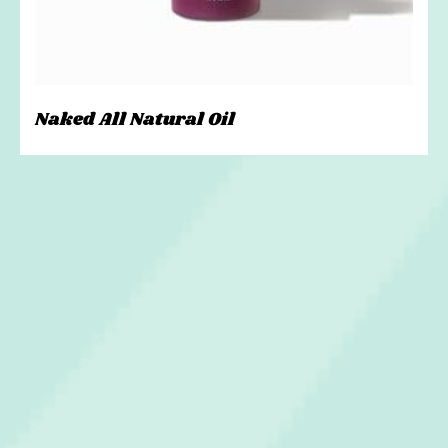
Naked All Natural Oil