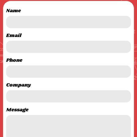
Name
Email
Phone
Company
Message