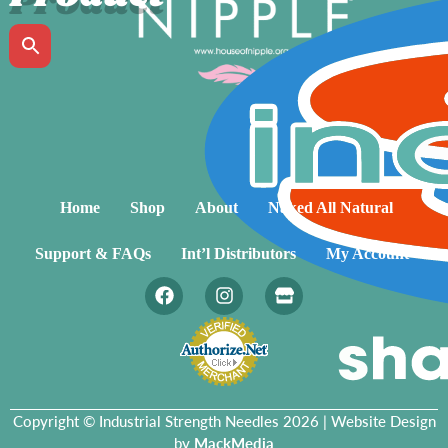
Home
Shop
About
Naked All Natural
Support & FAQs
Int’l Distributors
My Account
Copyright © Industrial Strength Needles 2026 | Website Design
by
MackMedia