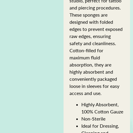
studio, perfect for tattoo
and piercing procedures.
These sponges are
designed with folded
edges to prevent exposed
raw edges, ensuring
safety and cleanliness.
Cotton-filled for
maximum fluid
absorption, they are
highly absorbent and
conveniently packaged
loose in sleeves for easy
access and use.
Highly Absorbent,
100% Cotton Gauze
Non-Sterile
Ideal for Dressing,
Cleaning and