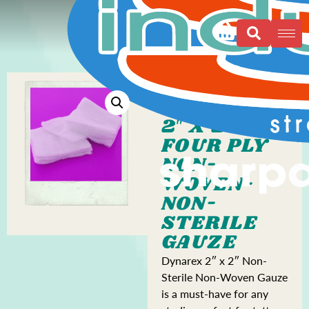
2″ X 2″
FOUR PLY
NON-
WOVEN-
NON-
STERILE
GAUZE
Dynarex 2″ x 2″ Non-
Sterile Non-Woven Gauze
is a must-have for any