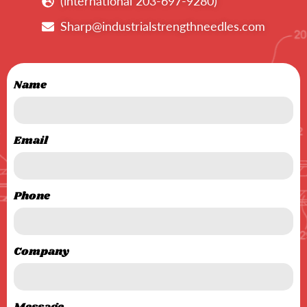
(international 203-697-9280)
Sharp@industrialstrengthneedles.com
Name
Email
Phone
Company