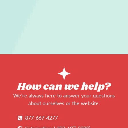
How can we help?
We’re always here to answer your questions
about ourselves or the website.
877-667-4277