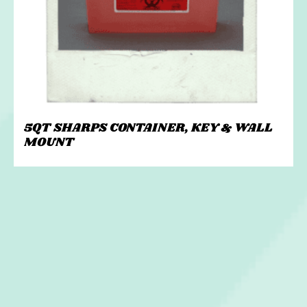
5QT SHARPS CONTAINER, KEY & WALL
MOUNT