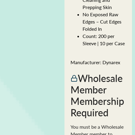
Prepping Skin
No Exposed Raw
Edges – Cut Edges
Folded In
Count: 200 per
Sleeve | 10 per Case
Manufacturer: Dynarex
Wholesale
Member
Membership
Required
You must be a Wholesale
Member member to