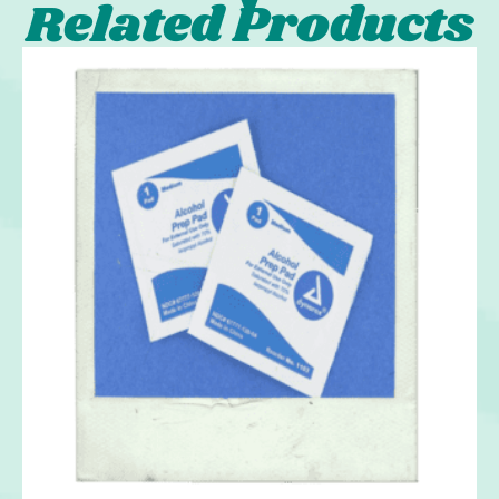
Related Products