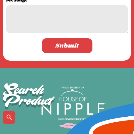
Message
Submit
Search
Product