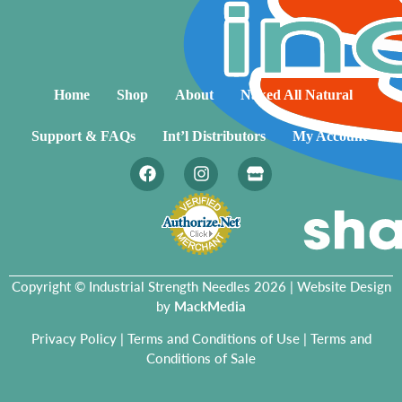
Home
Shop
About
Naked All Natural
Support & FAQs
Int’l Distributors
My Account
Copyright © Industrial Strength Needles 2026 | Website Design
by
MackMedia
Privacy Policy
|
Terms and Conditions of Use
|
Terms and
Conditions of Sale