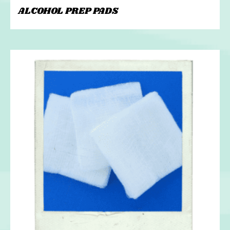
ALCOHOL PREP PADS