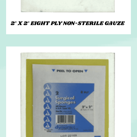
2″ X 2″ EIGHT PLY NON-STERILE GAUZE