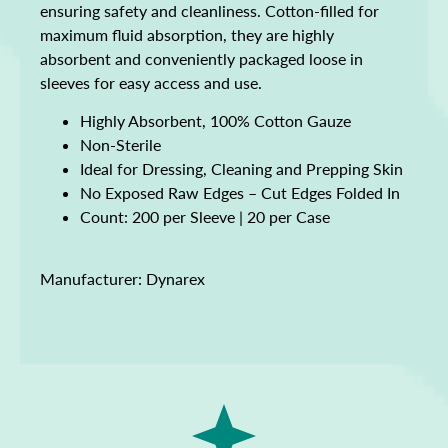
ensuring safety and cleanliness. Cotton-filled for
maximum fluid absorption, they are highly
absorbent and conveniently packaged loose in
sleeves for easy access and use.
Highly Absorbent, 100% Cotton Gauze
Non-Sterile
Ideal for Dressing, Cleaning and Prepping Skin
No Exposed Raw Edges – Cut Edges Folded In
Count: 200 per Sleeve | 20 per Case
Manufacturer: Dynarex