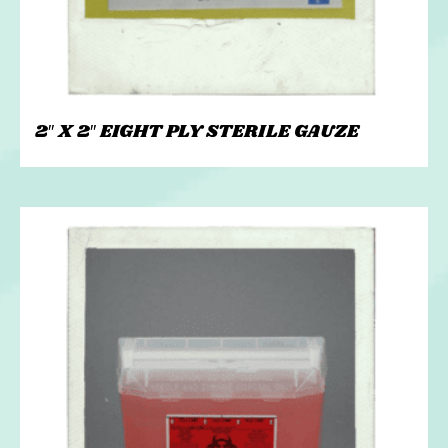
2″ X 2″ EIGHT PLY STERILE GAUZE