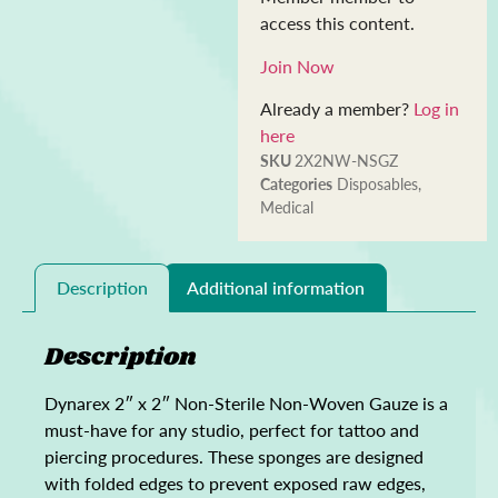
access this content.
Join Now
Already a member?
Log in
here
SKU
2X2NW-NSGZ
Categories
Disposables
,
Medical
Description
Additional information
Description
Dynarex 2″ x 2″ Non-Sterile Non-Woven Gauze is a
must-have for any studio, perfect for tattoo and
piercing procedures. These sponges are designed
with folded edges to prevent exposed raw edges,