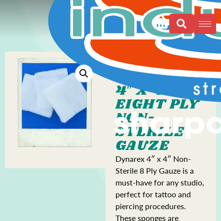
4″ X 4″
EIGHT PLY
NON-
STERILE
GAUZE
Dynarex 4″ x 4″ Non-
Sterile 8 Ply Gauze is a
must-have for any studio,
perfect for tattoo and
piercing procedures.
These sponges are