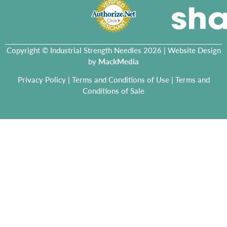
Copyright © Industrial Strength Needles 2026 | Website Design
by
MackMedia
Privacy Policy
|
Terms and Conditions of Use
|
Terms and
Conditions of Sale