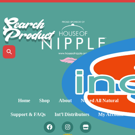
Search
Product
Home
Shop
About
Naked All Natural
Support & FAQs
Int’l Distributors
My Account