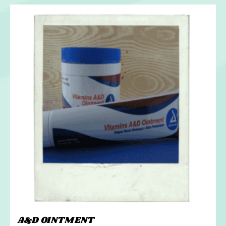
A&D OINTMENT