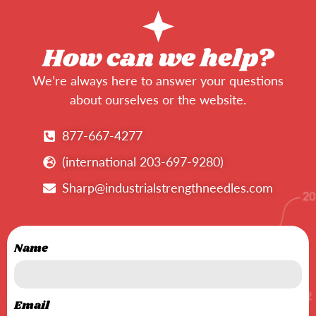
How can we help?
We’re always here to answer your questions
about ourselves or the website.
877-667-4277
(international 203-697-9280)
Sharp@industrialstrengthneedles.com
Name
Email