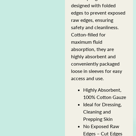
designed with folded
edges to prevent exposed
raw edges, ensuring
safety and cleanliness.
Cotton-filled for
maximum fluid
absorption, they are
highly absorbent and
conveniently packaged
loose in sleeves for easy
access and use.
Highly Absorbent,
100% Cotton Gauze
Ideal for Dressing,
Cleaning and
Prepping Skin
No Exposed Raw
Edges – Cut Edges