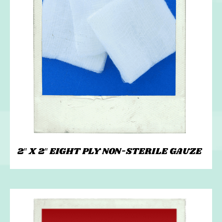
2″ X 2″ EIGHT PLY NON-STERILE GAUZE