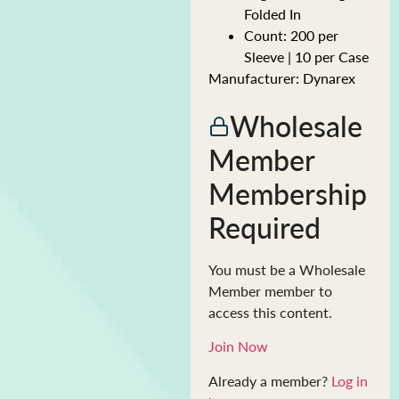
Folded In
Count: 200 per
Sleeve | 10 per Case
Manufacturer: Dynarex
Wholesale
Member
Membership
Required
You must be a Wholesale
Member member to
access this content.
Join Now
Already a member?
Log in