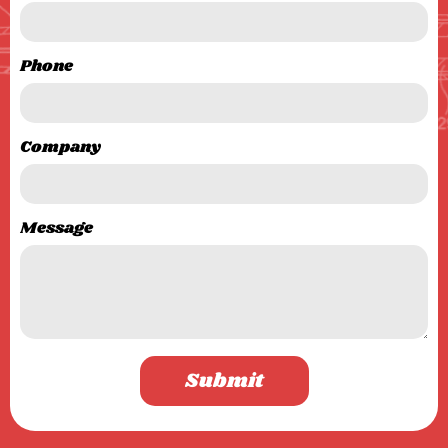
Phone
Company
Message
Submit