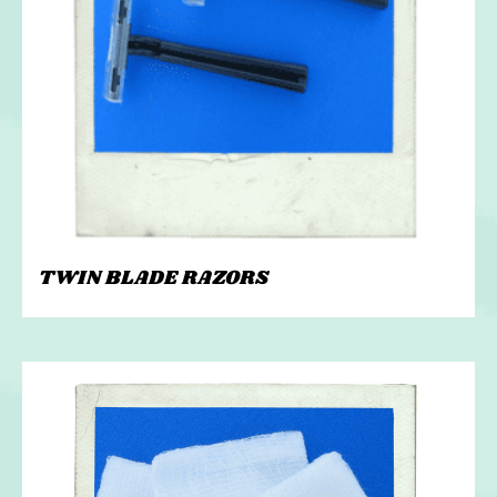
TWIN BLADE RAZORS