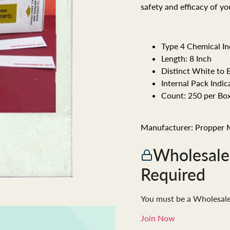
safety and efficacy of y
Type 4 Chemical In
Length: 8 Inch
Distinct White to 
Internal Pack Indic
Count: 250 per Box
Manufacturer: Propper 
Wholesal
Required
You must be a Wholesal
Join Now