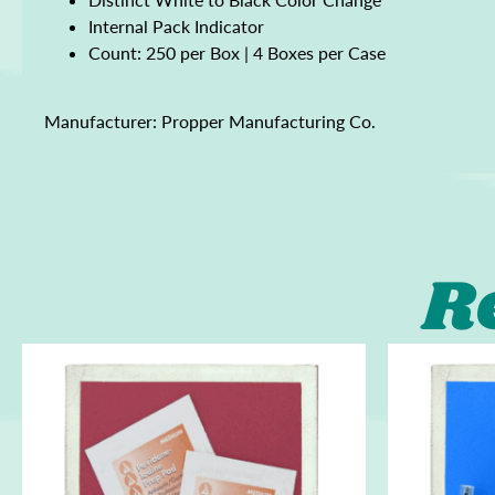
Internal Pack Indicator
Count: 250 per Box | 4 Boxes per Case
Manufacturer: Propper Manufacturing Co.
R