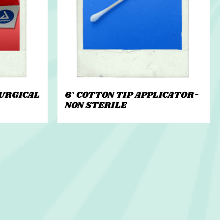
URGICAL
6″ COTTON TIP APPLICATOR-
NON STERILE