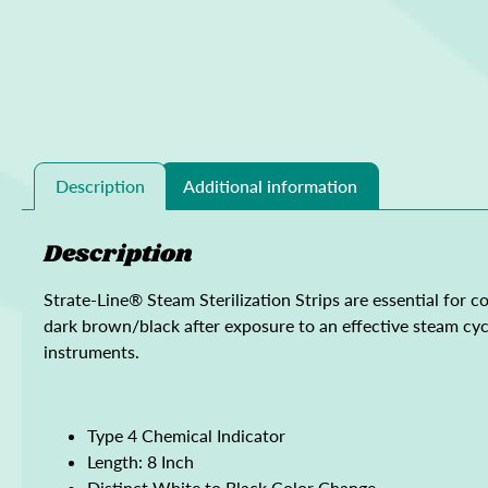
Description
Additional information
Description
Strate-Line® Steam Sterilization Strips are essential for c
dark brown/black after exposure to an effective steam cycle
instruments.
Type 4 Chemical Indicator
Length: 8 Inch
Distinct White to Black Color Change