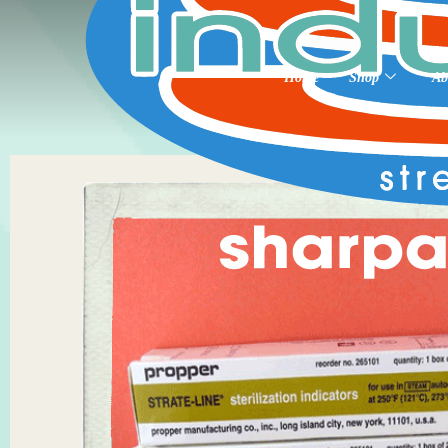
Home
Shop
Ab