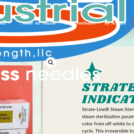
out
Naked All Natural
Int’l Distributors
My Account
STRATE
INDICA
Strate-Line® Steam Steril
steam sterilization para
color from off-white to 
cycle. This irreversible t