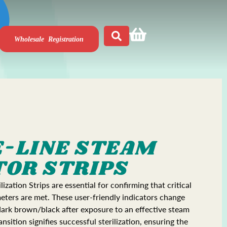
Wholesale Registration
-LINE STEAM
TOR STRIPS
ization Strips are essential for confirming that critical
meters are met. These user-friendly indicators change
dark brown/black after exposure to an effective steam
ransition signifies successful sterilization, ensuring the