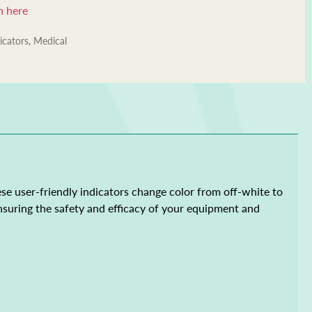
n here
icators
,
Medical
hese user-friendly indicators change color from off-white to
 ensuring the safety and efficacy of your equipment and