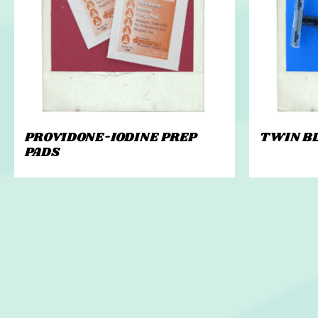
PROVIDONE-IODINE PREP
TWIN B
PADS