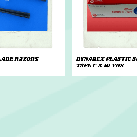
LADE RAZORS
DYNAREX PLASTIC S
TAPE 1″ X 10 YDS