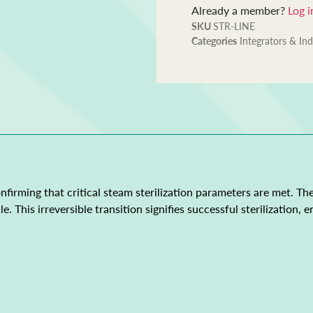
Already a member?
Log i
SKU
STR-LINE
Categories
Integrators & Ind
onfirming that critical steam sterilization parameters are met. T
. This irreversible transition signifies successful sterilization,