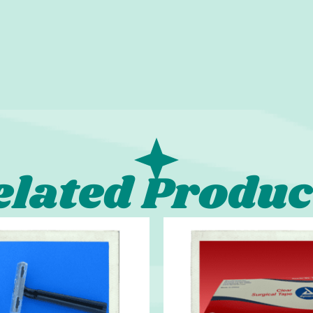
elated Produc