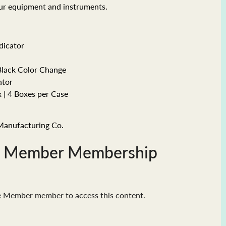
our equipment and instruments.
dicator
Black Color Change
ator
 | 4 Boxes per Case
Manufacturing Co.
e Member Membership
e Member member to access this content.