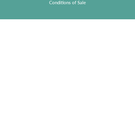
Conditions of Sale