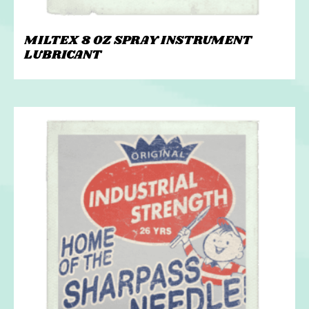
MILTEX 8 OZ SPRAY INSTRUMENT
LUBRICANT