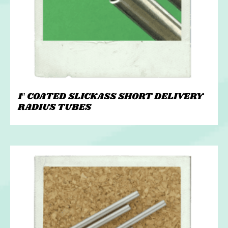
1″ COATED SLICKASS SHORT DELIVERY
RADIUS TUBES