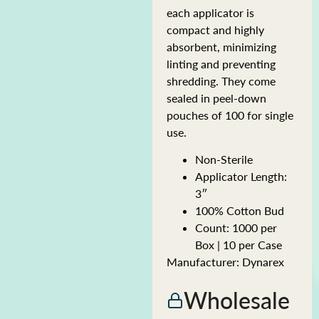
each applicator is
compact and highly
absorbent, minimizing
linting and preventing
shredding. They come
sealed in peel-down
pouches of 100 for single
use.
Non-Sterile
Applicator Length:
3″
100% Cotton Bud
Count: 1000 per
Box | 10 per Case
Manufacturer: Dynarex
Wholesale