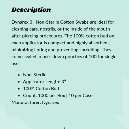
Description
Dynarex 3″ Non-Sterile Cotton Swabs are ideal for
cleaning ears, nostrils, or the inside of the mouth
after piercing procedures. The 100% cotton bud on
each applicator is compact and highly absorbent,
minimizing linting and preventing shredding. They
come sealed in peel-down pouches of 100 for single
use.
Non-Sterile
Applicator Length: 3″
100% Cotton Bud
Count: 1000 per Box | 10 per Case
Manufacturer: Dynarex