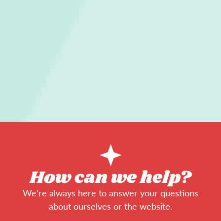
How can we help?
We’re always here to answer your questions
about ourselves or the website.