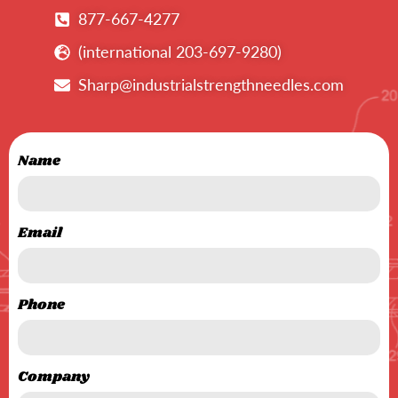
877-667-4277
(international 203-697-9280)
Sharp@industrialstrengthneedles.com
Name
Email
Phone
Company