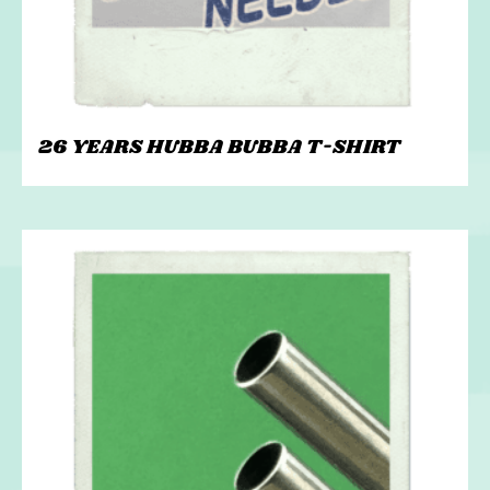
26 YEARS HUBBA BUBBA T-SHIRT