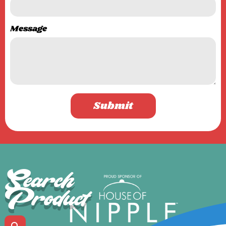
Message
Submit
Search
Product