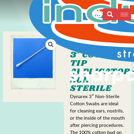
3″ COTTON
TIP
APPLICATOR
NON
STERILE
Dynarex 3″ Non-Sterile
Cotton Swabs are ideal
for cleaning ears, nostrils,
or the inside of the mouth
after piercing procedures.
The 100% cotton bud on