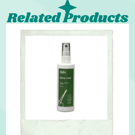
Related Products