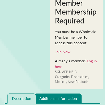
Member
Membership
Required
You must be a Wholesale
Member member to
access this content.
Join Now
Already a member?
Log in
here
SKU
APP-NS-3
Categories
Disposables
,
Medical
,
New Products
Description
Additional information