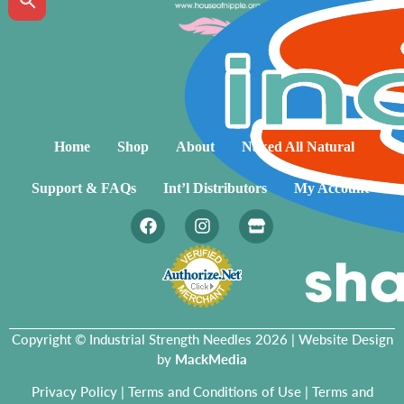
Home
Shop
About
Naked All Natural
Support & FAQs
Int’l Distributors
My Account
Copyright © Industrial Strength Needles 2026 | Website Design
by
MackMedia
Privacy Policy
|
Terms and Conditions of Use
|
Terms and