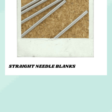
STRAIGHT NEEDLE BLANKS