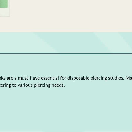
ks are a must-have essential for disposable piercing studios. M
ering to various piercing needs.