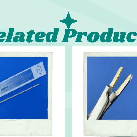
elated Produc