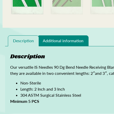
Description
Additional information
Description
Our versatile IS Needles 90 Dg Bend Needle Receiving Blan
they are available in two convenient lengths: 2″and 3″, cat
Non-Sterile
Length: 2 Inch and 3 Inch
304 ASTM Surgical Stainless Steel
Minimum 5 PCS