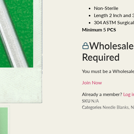
Non-Sterile
Length 2 Inch and 
304 ASTM Surgical 
Minimum 5 PCS
Wholesal
Required
You must be a Wholesal
Join Now
Already a member?
Log i
SKU
N/A
Categories
Needle Blanks
,
N