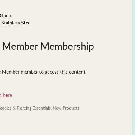
3 Inch
Stainless Steel
e Member Membership
e Member member to access this content.
n here
eedles & Piercing Essentials
,
New Products