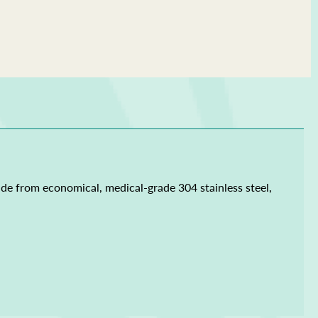
ade from economical, medical-grade 304 stainless steel,