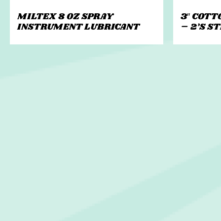
MILTEX 8 OZ SPRAY
3″ COTT
INSTRUMENT LUBRICANT
– 2’S S