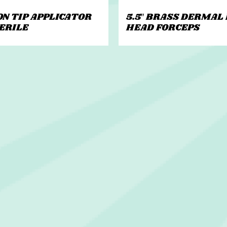
ON TIP APPLICATOR
5.5″ BRASS DERMAL
TERILE
HEAD FORCEPS