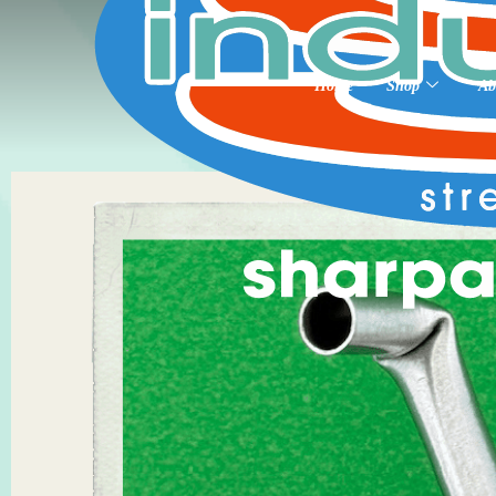
Home
Shop
Ab