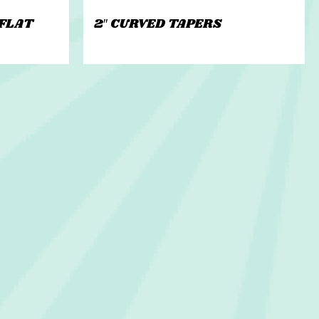
 FLAT
2″ CURVED TAPERS