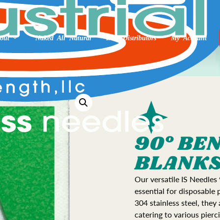
out
Naked All Natural
Int’l Distributors
My Account
90° BE
BLANK
Our versatile IS Needles
essential for disposable
304 stainless steel, they
catering to various pierc