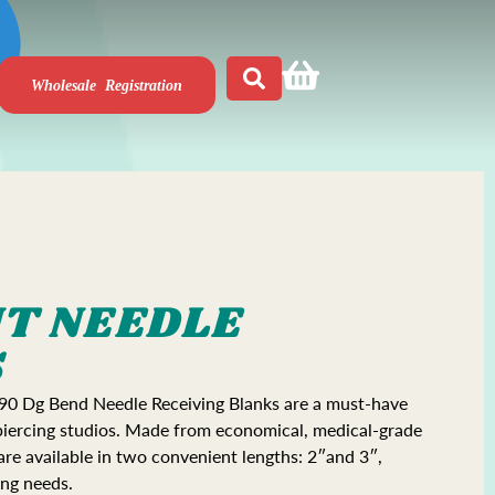
Wholesale Registration
NT NEEDLE
S
 90 Dg Bend Needle Receiving Blanks are a must-have
 piercing studios. Made from economical, medical-grade
 are available in two convenient lengths: 2″and 3″,
ing needs.