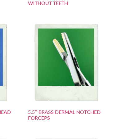
WITHOUT TEETH
HEAD
5.5″ BRASS DERMAL NOTCHED
FORCEPS