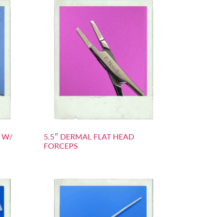
S W/
5.5″ DERMAL FLAT HEAD
FORCEPS