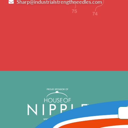
Sharp@industrialstrengthneedles.com