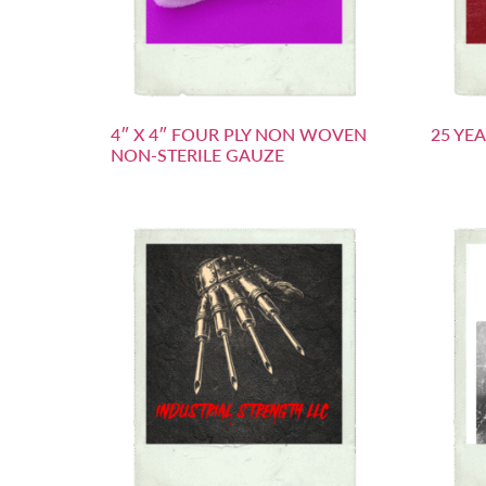
4″ X 4″ FOUR PLY NON WOVEN
25 YE
NON-STERILE GAUZE