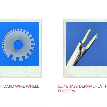
ANDARD WIRE WHEEL
5.5″ BRASS DERMAL FLAT 
FORCEPS