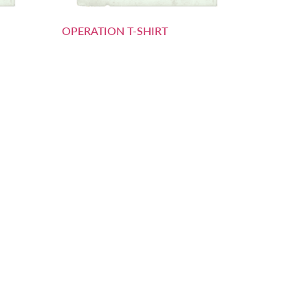
OPERATION T-SHIRT