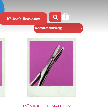
Wholesale Registration
3.5″ STRAIGHT SMALL HEMO -