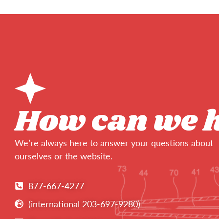
How can we 
We’re always here to answer your questions about
ourselves or the website.
877-667-4277
(international 203-697-9280)