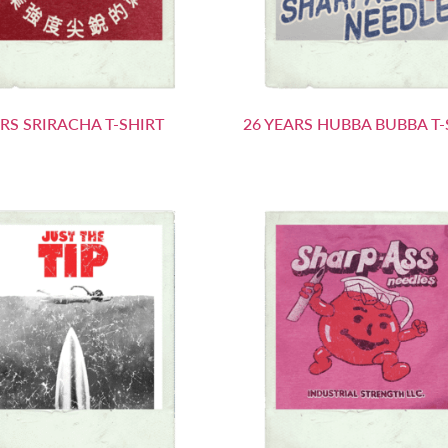
ARS SRIRACHA T-SHIRT
26 YEARS HUBBA BUBBA T-