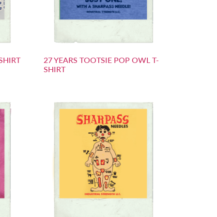
SHIRT
27 YEARS TOOTSIE POP OWL T-
SHIRT