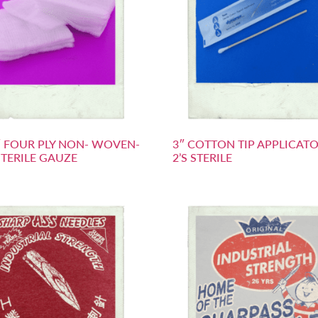
2″ FOUR PLY NON- WOVEN-
3″ COTTON TIP APPLICATO
TERILE GAUZE
2’S STERILE