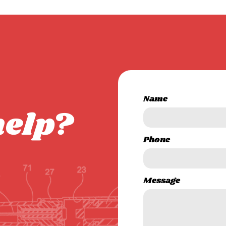
Name
help?
Phone
Message