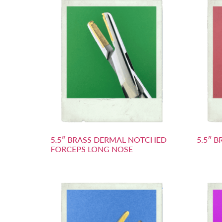
5.5″ BRASS DERMAL NOTCHED
5.5″ 
FORCEPS LONG NOSE