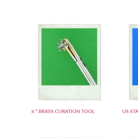
6 ” BRASS CURATION TOOL
US ST