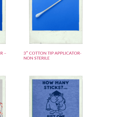
R –
3″ COTTON TIP APPLICATOR-
NON STERILE