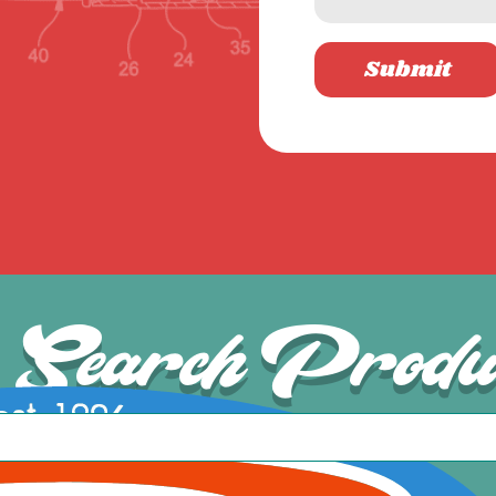
Submit
Search Produ