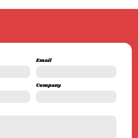
Email
Company