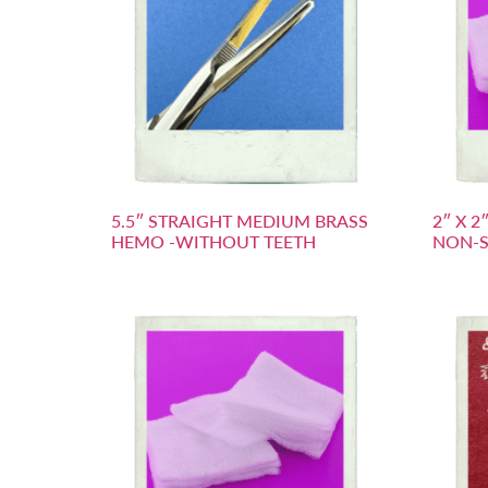
5.5″ STRAIGHT MEDIUM BRASS
2″ X 
HEMO -WITHOUT TEETH
NON-S