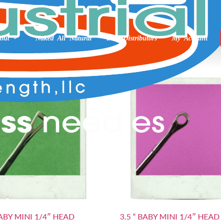
out
Naked All Natural
Int’l Distributors
My Account
BABY MINI 1/4″ HEAD
3.5 ” BABY MINI 1/4″ HEAD