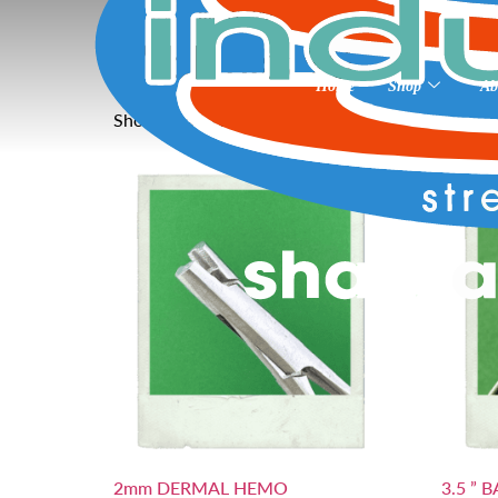
Home
»
3” blanks 90
3” blanks 90
Home
Shop
Ab
Showing all 26 results
2mm DERMAL HEMO
3.5 ” 