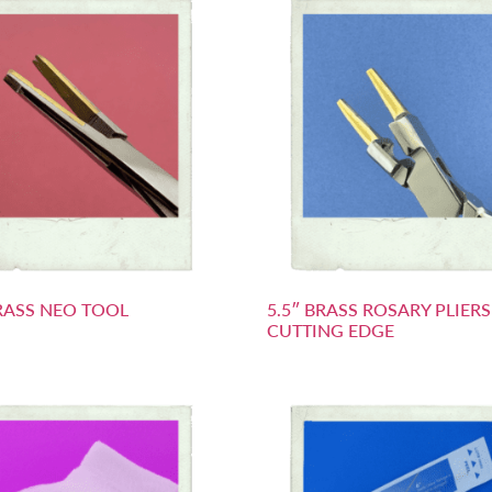
BRASS NEO TOOL
5.5″ BRASS ROSARY PLIER
CUTTING EDGE