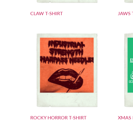
CLAW T-SHIRT
JAWS 
ROCKY HORROR T-SHIRT
XMAS 