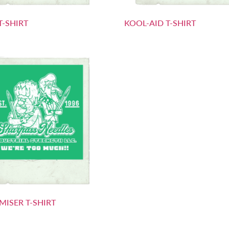
T-SHIRT
KOOL-AID T-SHIRT
MISER T-SHIRT