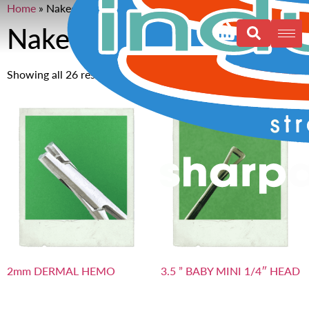
Home
»
Naked
Naked
Showing all 26 results
2mm DERMAL HEMO
3.5 ” BABY MINI 1/4″ HEAD