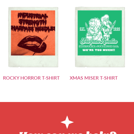
ROCKY HORROR T-SHIRT
XMAS MISER T-SHIRT