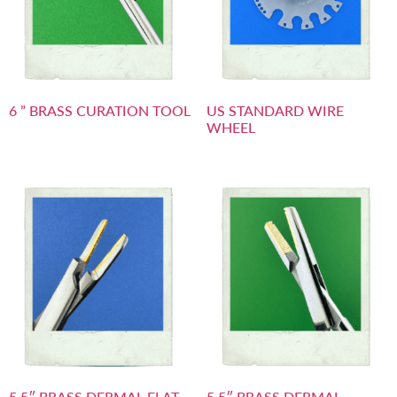
6 ” BRASS CURATION TOOL
US STANDARD WIRE
WHEEL
5.5″ BRASS DERMAL FLAT
5.5″ BRASS DERMAL