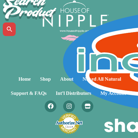
Search
Product
Home
Shop
About
Naked All Natural
Support & FAQs
Int’l Distributors
My Account