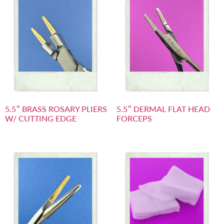
5.5″ BRASS ROSARY PLIERS
5.5″ DERMAL FLAT HEAD
W/ CUTTING EDGE
FORCEPS