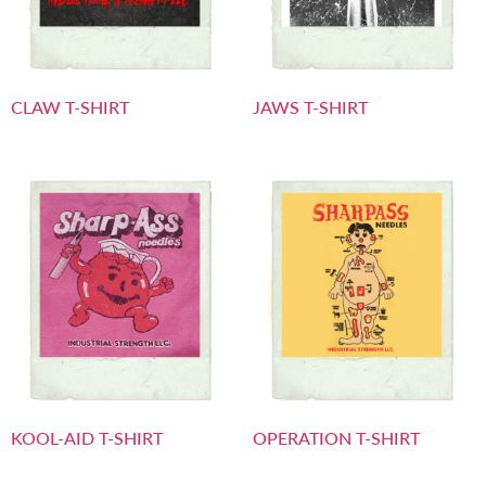
CLAW T-SHIRT
JAWS T-SHIRT
KOOL-AID T-SHIRT
OPERATION T-SHIRT