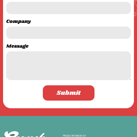
Company
Message
Submit