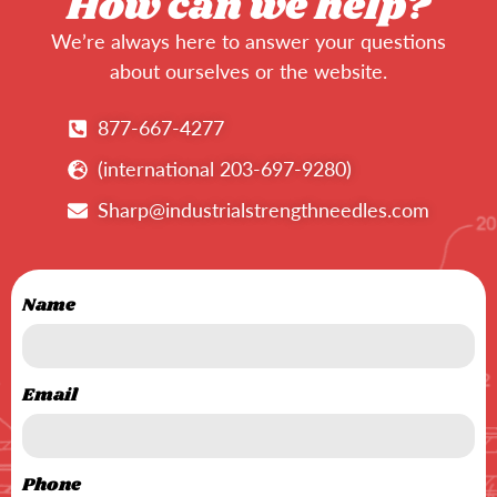
How can we help?
We’re always here to answer your questions
about ourselves or the website.
877-667-4277
(international 203-697-9280)
Sharp@industrialstrengthneedles.com
Name
Email
Phone