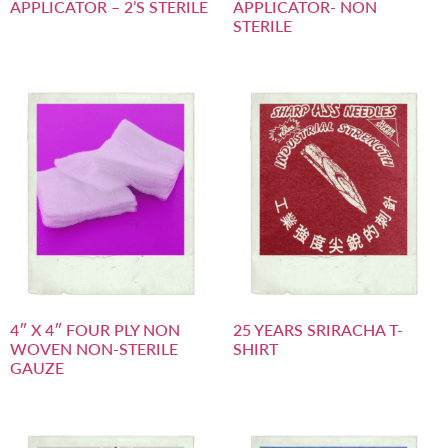
APPLICATOR – 2’S STERILE
APPLICATOR- NON
STERILE
4″ X 4″ FOUR PLY NON
25 YEARS SRIRACHA T-
WOVEN NON-STERILE
SHIRT
GAUZE