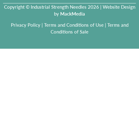
Copyright © Industrial Strength Needles 2026 | Website Design
by
MackMedia
Privacy Policy
|
Terms and Conditions of Use
|
Terms and
Conditions of Sale