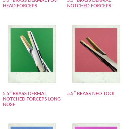
HEAD FORCEPS
NOTCHED FORCEPS
5.5″ BRASS DERMAL
5.5″ BRASS NEO TOOL
NOTCHED FORCEPS LONG
NOSE