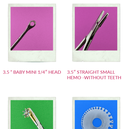
3.5 ” BABY MINI 1/4″ HEAD
3.5″ STRAIGHT SMALL
HEMO -WITHOUT TEETH