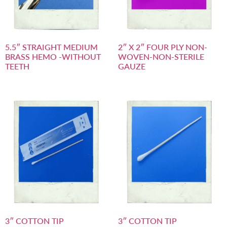
5.5″ STRAIGHT MEDIUM
2″ X 2″ FOUR PLY NON-
BRASS HEMO -WITHOUT
WOVEN-NON-STERILE
TEETH
GAUZE
3″ COTTON TIP
3″ COTTON TIP