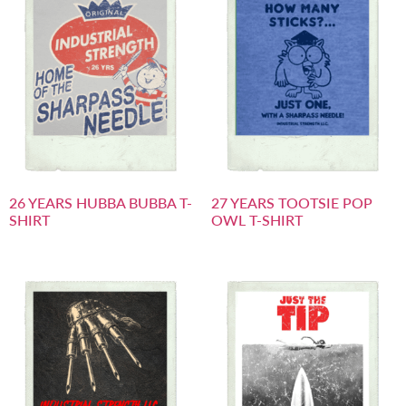
26 YEARS HUBBA BUBBA T-
27 YEARS TOOTSIE POP
SHIRT
OWL T-SHIRT