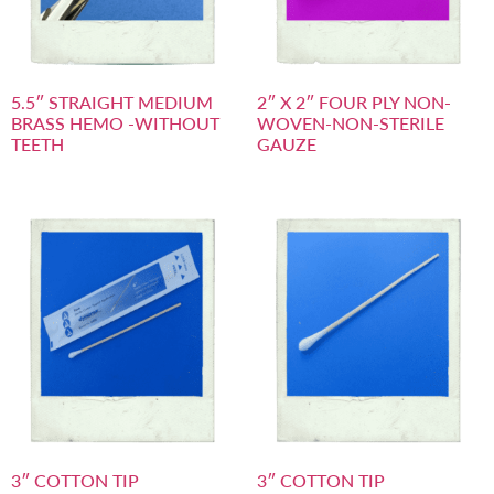
5.5″ STRAIGHT MEDIUM
2″ X 2″ FOUR PLY NON-
BRASS HEMO -WITHOUT
WOVEN-NON-STERILE
TEETH
GAUZE
3″ COTTON TIP
3″ COTTON TIP