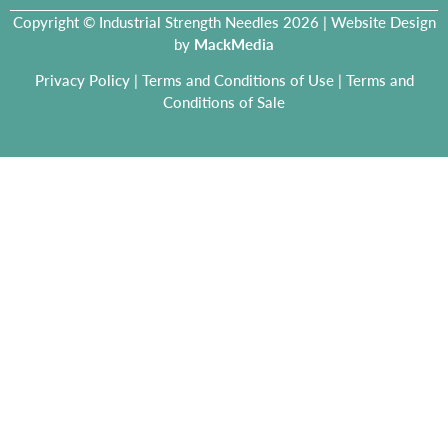
Copyright © Industrial Strength Needles 2026 | Website Design
by
MackMedia
Privacy Policy
|
Terms and Conditions of Use
|
Terms and
Conditions of Sale