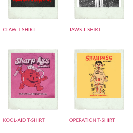
CLAW T-SHIRT
JAWS T-SHIRT
KOOL-AID T-SHIRT
OPERATION T-SHIRT