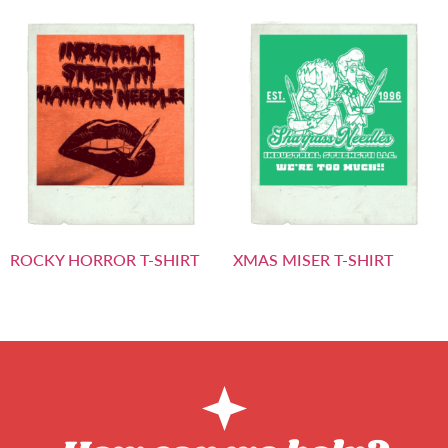
ROCKY HORROR T-SHIRT
XMAS MISER T-SHIRT