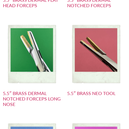
HEAD FORCEPS
NOTCHED FORCEPS
5.5″ BRASS DERMAL
5.5″ BRASS NEO TOOL
NOTCHED FORCEPS LONG
NOSE