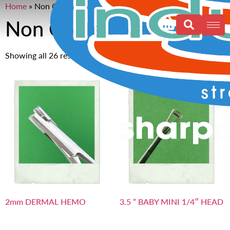
Home
»
Non Coated Needles 6”
Non Coated Needles 6”
Showing all 26 results
2mm DERMAL HEMO
3.5 ” BABY MINI 1/4″ HEAD