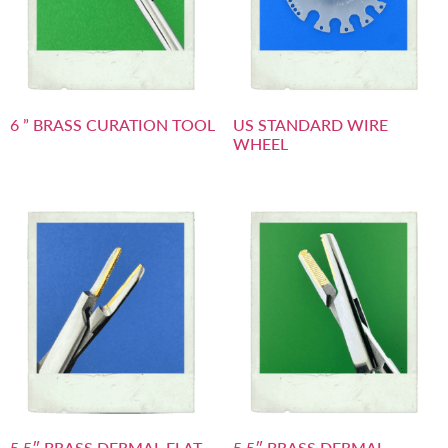
6 ” BRASS CURATION TOOL
US STANDARD WIRE
WHEEL
5.5″ BRASS DERMAL FLAT
5.5″ BRASS DERMAL