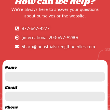
How can we help?
We’re always here to answer your questions
about ourselves or the website.
877-667-4277
(international 203-697-9280)
Sharp@industrialstrengthneedles.com
Name
Email
Phone