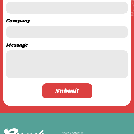
Company
Message
Submit