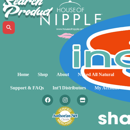
Search
Product
Home
Shop
About
Naked All Natural
Support & FAQs
Int’l Distributors
My Account