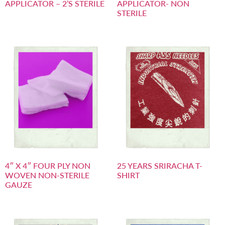
APPLICATOR – 2’S STERILE
APPLICATOR- NON
STERILE
4″ X 4″ FOUR PLY NON
25 YEARS SRIRACHA T-
WOVEN NON-STERILE
SHIRT
GAUZE