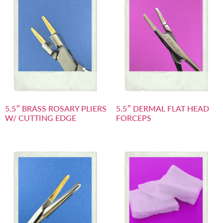
5.5″ BRASS ROSARY PLIERS
5.5″ DERMAL FLAT HEAD
W/ CUTTING EDGE
FORCEPS