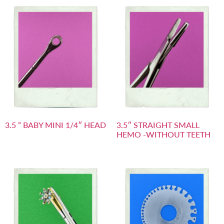
3.5 ” BABY MINI 1/4″ HEAD
3.5″ STRAIGHT SMALL
HEMO -WITHOUT TEETH