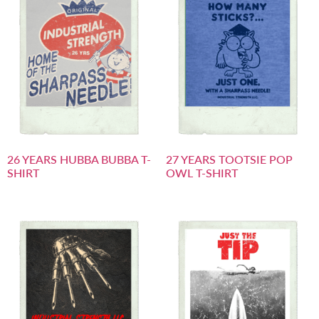
26 YEARS HUBBA BUBBA T-
27 YEARS TOOTSIE POP
SHIRT
OWL T-SHIRT