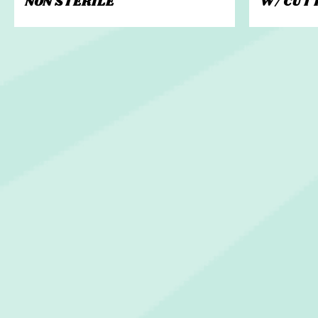
NON STERILE
W/ CUT