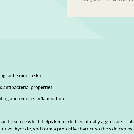
ng soft, smooth skin.
s antibacterial properties.
aling and reduces inflammation.
nd tea tree which helps keep skin free of daily aggressors. This 
moisturize, hydrate, and form a protective barrier so the skin can