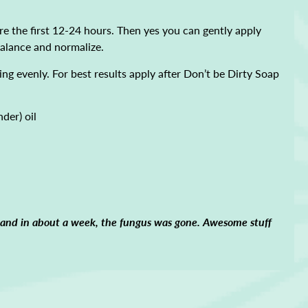
e the first 12-24 hours. Then yes you can gently apply
 balance and normalize.
ing evenly. For best results apply after Don’t be Dirty Soap
nder) oil
t and in about a week, the fungus was gone. Awesome stuff