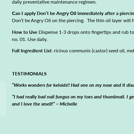
daily preventative maintenance regimen.
Can I apply Don’t be Angry Oil immediately after a pierci
Don’t be Angry Oil on the piercing. The thin oil layer will
How to Use
Dispense 1-3 drops onto fingertips and rub tog
no. 01. Use daily.
Full Ingredient List
: ricinus communis (castor) seed oil, mela
TESTIMONIALS
“Works wonders for keloids!! Had one on my nose and it dis
”I had really bad nail fungus on my toes and thumbnail. I 
and I love the smell!” ~ Michelle