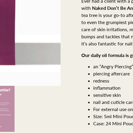
Ever had a client with a p
with
Naked
Don’t Be An
tea tree is your go-to af
to even the grumpiest pie
care of skin irritations,
bumps and tackles that no
it’s also fantastic for nail
Our daily oil formula is 
an “Angry Piercing
piercing aftercare
redness
inflammation
sensitive skin
nail and cuticle car
For external use on
Size: 5ml Mini Pou
Case: 24 Mini Pou