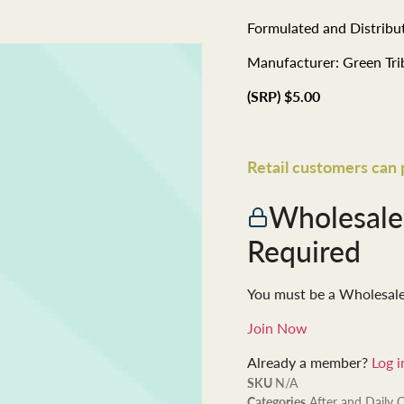
Formulated and Distribut
Manufacturer: Green Tr
(SRP) $5.00
Retail customers can
Wholesal
Required
You must be a Wholesal
Join Now
Already a member?
Log i
SKU
N/A
Categories
After and Daily 