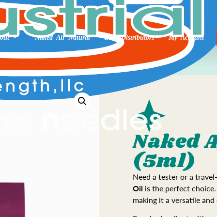
out
Naked All Natural
Int’l Distributors
My Account
Naked A
(5ml)
Need a tester or a travel
Oil
is the perfect choice.
making it a versatile and