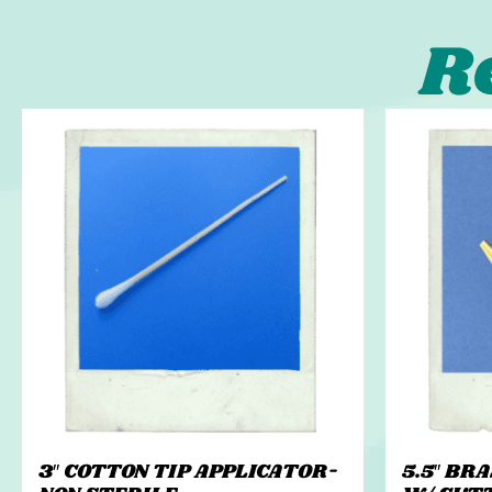
R
3″ COTTON TIP APPLICATOR-
5.5″ BR