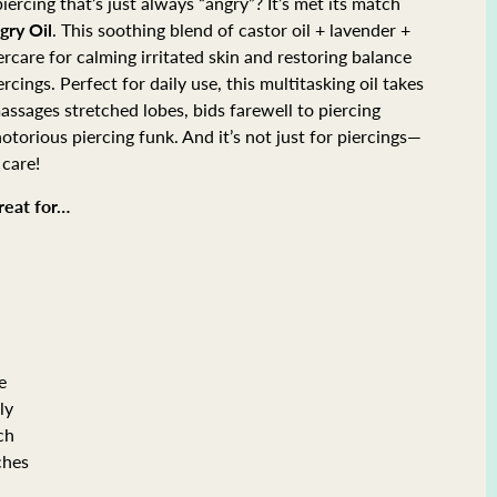
iercing that’s just always “angry”? It’s met its match
gry Oil
. This soothing blend of castor oil + lavender +
tercare for calming irritated skin and restoring balance
rcings. Perfect for daily use, this multitasking oil takes
 massages stretched lobes, bids farewell to piercing
torious piercing funk. And it’s not just for piercings—
 care!
great for…
”
e
ly
ch
ches