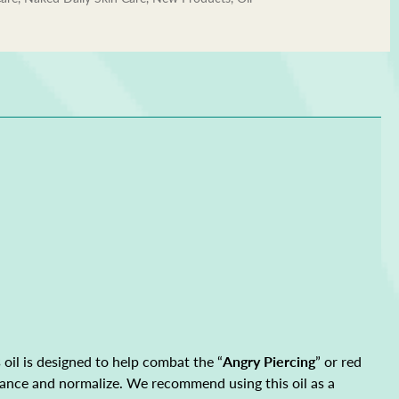
oil is designed to help combat the “
Angry Piercing
” or red
 balance and normalize. We recommend using this oil as a