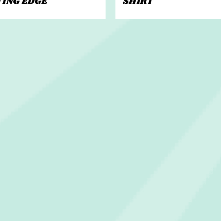
TING EDGE
SHIRT