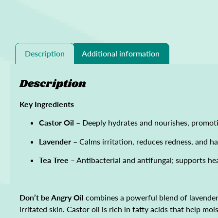
Description
Additional information
Description
Key Ingredients
Castor Oil
– Deeply hydrates and nourishes, promoti
Lavender
– Calms irritation, reduces redness, and ha
Tea Tree
– Antibacterial and antifungal; supports he
Don’t be Angry Oil
combines a powerful blend of lavender a
irritated skin. Castor oil is rich in fatty acids that help 