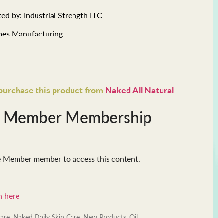
ed by: Industrial Strength LLC
ibes Manufacturing
 purchase this product from
Naked All Natural
e Member Membership
e Member member to access this content.
n here
Care
,
Naked Daily Skin Care
,
New Products
,
Oil