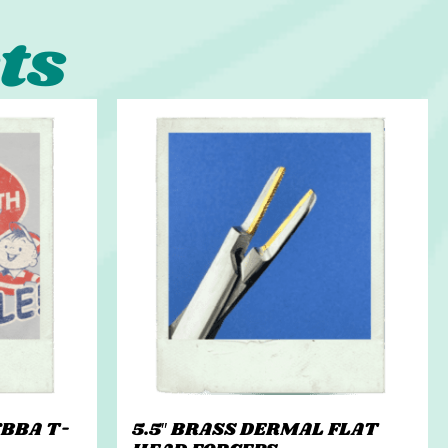
ts
BBA T-
5.5″ BRASS DERMAL FLAT