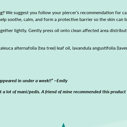
ng?
We suggest you follow your piercer’s recommendation for car
 help soothe, calm, and form a protective barrier so the skin can
ether lightly. Gently press oil onto clean affected area distribut
leuca alternafolia (tea tree) leaf oil, lavandula angustifolia (lave
appeared in under a week!!” ~Emily
get a lot of mani/pedis. A friend of mine recommended this produc