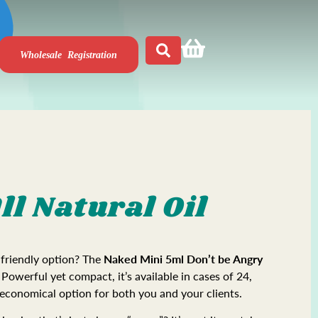
Wholesale Registration
ll Natural Oil
-friendly option? The
Naked
Mini 5ml Don’t be Angry
 Powerful yet compact, it’s available in cases of 24,
 economical option for both you and your clients.