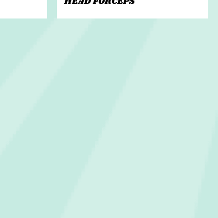
HEAD FORCEPS