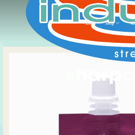
Home
Shop
Ab