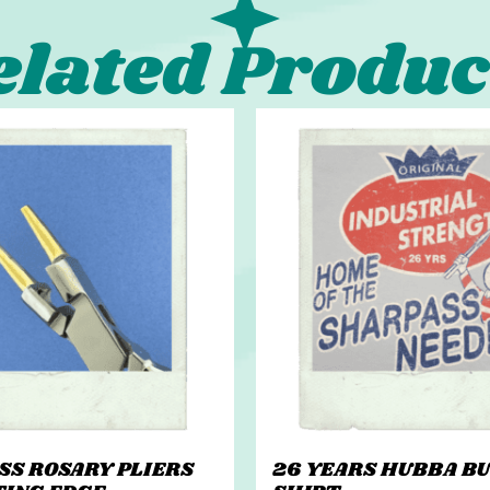
elated Produc
ASS ROSARY PLIERS
26 YEARS HUBBA BU