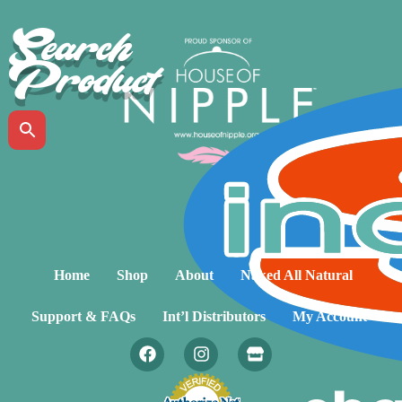
Search
Product
Home
Shop
About
Naked All Natural
Support & FAQs
Int’l Distributors
My Account