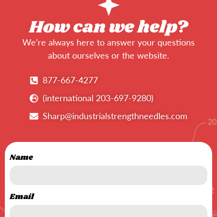
How can we help?
We’re always here to answer your questions
about ourselves or the website.
877-667-4277
(international 203-697-9280)
Sharp@industrialstrengthneedles.com
Name
Email