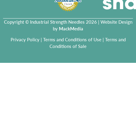
Copyright © Industrial Strength Needles 2026 | Website Design
by
MackMedia
Privacy Policy
|
Terms and Conditions of Use
|
Terms and
Conditions of Sale