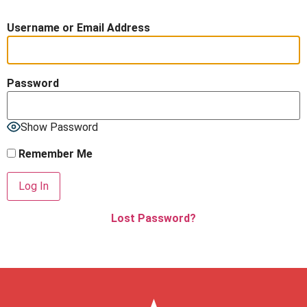
Username or Email Address
Password
Show Password
Remember Me
Lost Password?