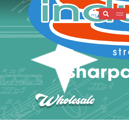
Wholesale