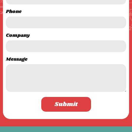
Phone
Company
Message
Submit