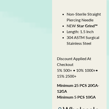
Non-Sterile Straight
Piercing Needle
NEW
Star Grind™
Length: 1.5 Inch
304 ASTM Surgical
Stainless Steel
Discount Applied At
Checkout
5% 500+ • 10% 1000+•
15% 2500+
Minimum 25 PCS 20GA-
12GA
Minimum 5 PCS 10GA