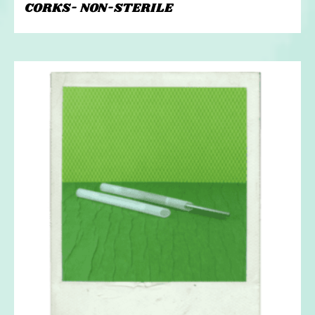
CORKS- NON-STERILE