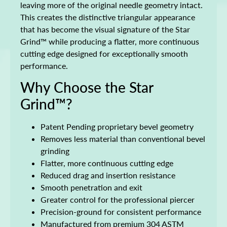
leaving more of the original needle geometry intact.
This creates the distinctive triangular appearance
that has become the visual signature of the Star
Grind™ while producing a flatter, more continuous
cutting edge designed for exceptionally smooth
performance.
Why Choose the Star
Grind™?
Patent Pending proprietary bevel geometry
Removes less material than conventional bevel
grinding
Flatter, more continuous cutting edge
Reduced drag and insertion resistance
Smooth penetration and exit
Greater control for the professional piercer
Precision-ground for consistent performance
Manufactured from premium 304 ASTM