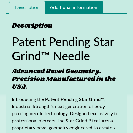
Description
Additional information
Description
Patent Pending Star
Grind™ Needle
Advanced Bevel Geometry.
Precision Manufactured in the
USA.
Introducing the
Patent Pending Star Grind™
,
Industrial Strength’s next generation of body
piercing needle technology. Designed exclusively for
professional piercers, the Star Grind™ features a
proprietary bevel geometry engineered to create a