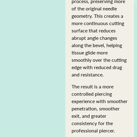
process, preserving more
of the original needle
geometry. This creates a
more continuous cutting
surface that reduces
abrupt angle changes
along the bevel, helping
tissue glide more
smoothly over the cutting
edge with reduced drag
and resistance.
The result is a more
controlled piercing
experience with smoother
penetration, smoother
exit, and greater
consistency for the
professional piercer.