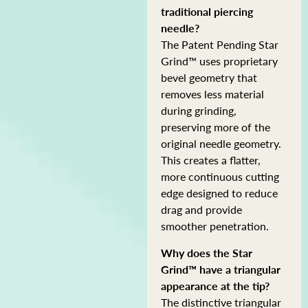
traditional piercing
needle?
The Patent Pending Star
Grind™ uses proprietary
bevel geometry that
removes less material
during grinding,
preserving more of the
original needle geometry.
This creates a flatter,
more continuous cutting
edge designed to reduce
drag and provide
smoother penetration.
Why does the Star
Grind™ have a triangular
appearance at the tip?
The distinctive triangular