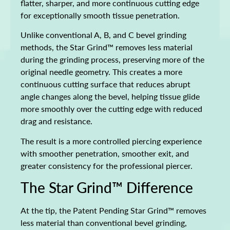
flatter, sharper, and more continuous cutting edge
for exceptionally smooth tissue penetration.
Unlike conventional A, B, and C bevel grinding
methods, the Star Grind™ removes less material
during the grinding process, preserving more of the
original needle geometry. This creates a more
continuous cutting surface that reduces abrupt
angle changes along the bevel, helping tissue glide
more smoothly over the cutting edge with reduced
drag and resistance.
The result is a more controlled piercing experience
with smoother penetration, smoother exit, and
greater consistency for the professional piercer.
The Star Grind™ Difference
At the tip, the Patent Pending Star Grind™ removes
less material than conventional bevel grinding,