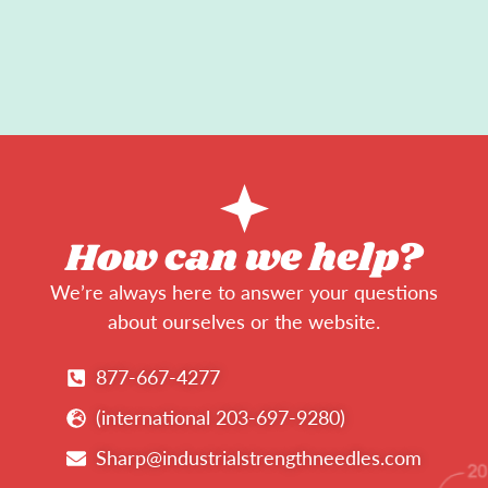
How can we help?
We’re always here to answer your questions
about ourselves or the website.
877-667-4277
(international 203-697-9280)
Sharp@industrialstrengthneedles.com