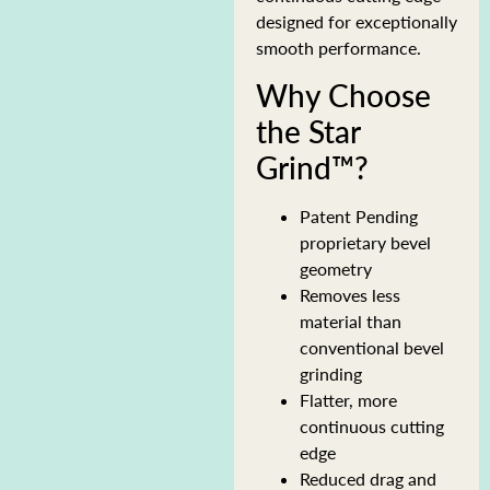
designed for exceptionally
smooth performance.
Why Choose
the Star
Grind™?
Patent Pending
proprietary bevel
geometry
Removes less
material than
conventional bevel
grinding
Flatter, more
continuous cutting
edge
Reduced drag and