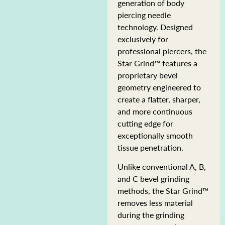
generation of body
piercing needle
technology. Designed
exclusively for
professional piercers, the
Star Grind™ features a
proprietary bevel
geometry engineered to
create a flatter, sharper,
and more continuous
cutting edge for
exceptionally smooth
tissue penetration.
Unlike conventional A, B,
and C bevel grinding
methods, the Star Grind™
removes less material
during the grinding