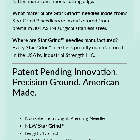
flatter, more continuous cutting edge.
What material are Star Grind™ needles made from?
Star Grind™ needles are manufactured from
premium 304 ASTM surgical stainless steel.
Where are Star Grind™ needles manufactured?
Every Star Grind™ needle is proudly manufactured
in the USA by Industrial Strength LLC.
Patent Pending Innovation.
Precision Ground. American
Made.
Non-Sterile Straight Piercing Needle
NEW
Star Grind™
Length: 1.5 Inch