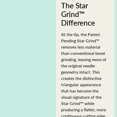
The Star
Grind™
Difference
At the tip, the Patent
Pending Star Grind™
removes less material
than conventional bevel
grinding, leaving more of
the original needle
geometry intact. This
creates the distinctive
triangular appearance
that has become the
visual signature of the
Star Grind™ while
producing a flatter, more
continuous cutting edge