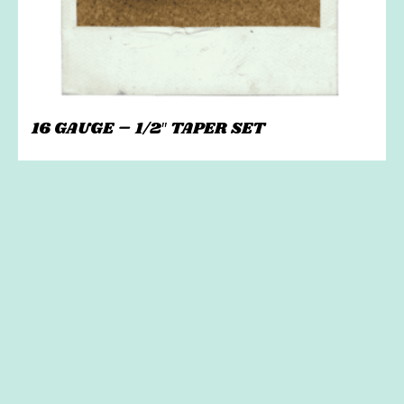
16 GAUGE – 1/2″ TAPER SET