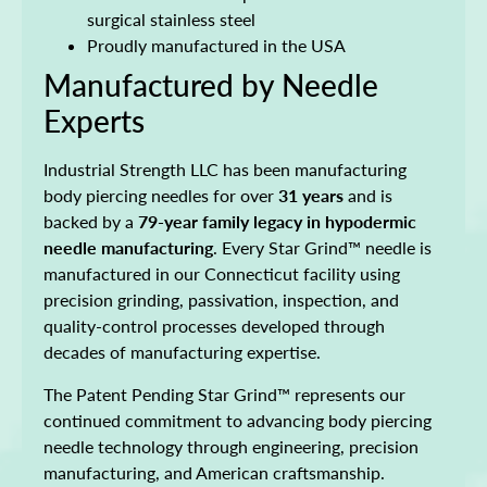
surgical stainless steel
Proudly manufactured in the USA
Manufactured by Needle
Experts
Industrial Strength LLC has been manufacturing
body piercing needles for over
31 years
and is
backed by a
79-year family legacy in hypodermic
needle manufacturing
. Every Star Grind™ needle is
manufactured in our Connecticut facility using
precision grinding, passivation, inspection, and
quality-control processes developed through
decades of manufacturing expertise.
The Patent Pending Star Grind™ represents our
continued commitment to advancing body piercing
needle technology through engineering, precision
manufacturing, and American craftsmanship.