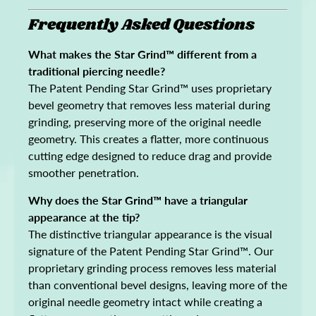
Frequently Asked Questions
What makes the Star Grind™ different from a
traditional piercing needle?
The Patent Pending Star Grind™ uses proprietary
bevel geometry that removes less material during
grinding, preserving more of the original needle
geometry. This creates a flatter, more continuous
cutting edge designed to reduce drag and provide
smoother penetration.
Why does the Star Grind™ have a triangular
appearance at the tip?
The distinctive triangular appearance is the visual
signature of the Patent Pending Star Grind™. Our
proprietary grinding process removes less material
than conventional bevel designs, leaving more of the
original needle geometry intact while creating a