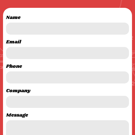
Name
Email
Phone
Company
Message