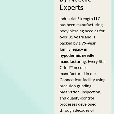
Experts
Industrial Strength LLC
has been manufacturing
body piercing needles for
over
31 years
and is
backed by a
79-year
family legacy in
hypodermic needle
manufacturing
. Every Star
Grind™ needle is
manufactured in our
Connecticut facility using
precision grinding,
passivation, inspection,
and quality-control
processes developed
through decades of