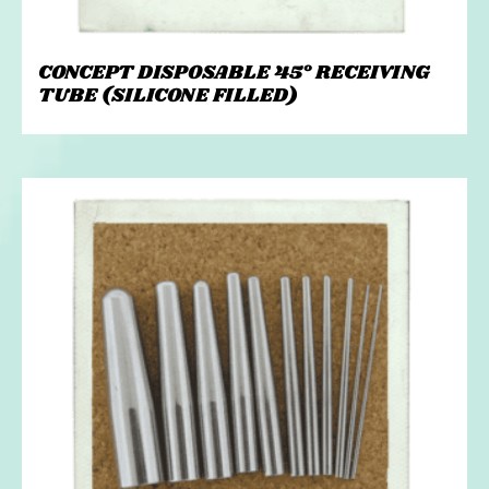
CONCEPT DISPOSABLE 45° RECEIVING
TUBE (SILICONE FILLED)