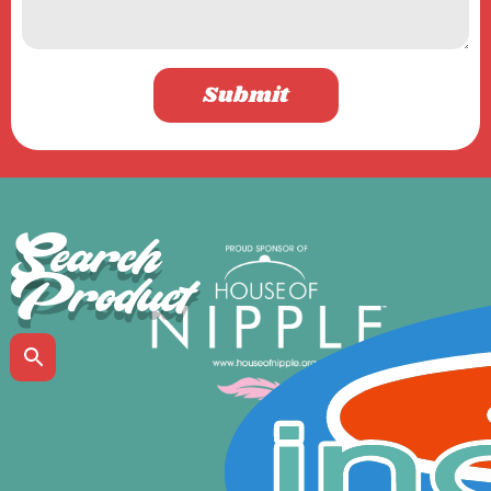
Submit
Search
Product