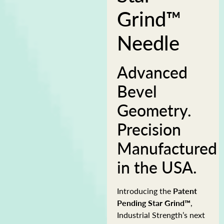
Grind™
Needle
Advanced
Bevel
Geometry.
Precision
Manufactured
in the USA.
Introducing the
Patent
Pending Star Grind™
,
Industrial Strength’s next