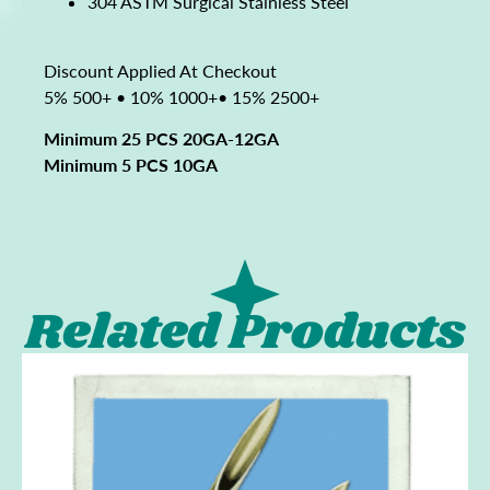
304 ASTM Surgical Stainless Steel
Discount Applied At Checkout
5% 500+ • 10% 1000+• 15% 2500+
Minimum 25 PCS 20GA-12GA
Minimum 5 PCS 10GA
Related Products