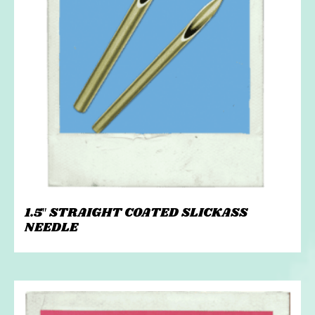
1.5″ STRAIGHT COATED SLICKASS
NEEDLE