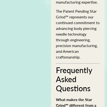
manufacturing expertise.
The Patent Pending Star
Grind™ represents our
continued commitment to
advancing body piercing
needle technology
through engineering,
precision manufacturing,
and American
craftsmanship.
Frequently
Asked
Questions
What makes the Star
Grind™ different from a