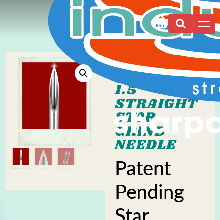
1.5″
STRAIGHT
STAR
GRIND
NEEDLE
Patent
Pending
Star