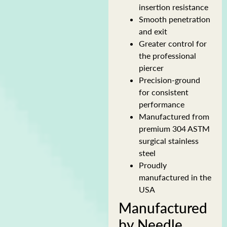
insertion resistance
Smooth penetration
and exit
Greater control for
the professional
piercer
Precision-ground
for consistent
performance
Manufactured from
premium 304 ASTM
surgical stainless
steel
Proudly
manufactured in the
USA
Manufactured
by Needle