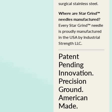
surgical stainless steel.
Where are Star Grind™
needles manufactured?
Every Star Grind™ needle
is proudly manufactured
in the USA by Industrial
Strength LLC.
Patent
Pending
Innovation.
Precision
Ground.
American
Made.