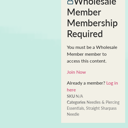
Wholesale
Member
Membership
Required
You must be a Wholesale
Member member to
access this content.
Join Now
Already a member?
Log in
here
SKU
N/A
Categories
Needles & Piercing
Essentials
,
Straight Sharpass
Needle