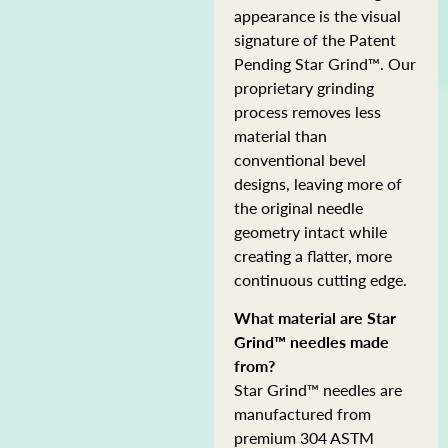
appearance is the visual
signature of the Patent
Pending Star Grind™. Our
proprietary grinding
process removes less
material than
conventional bevel
designs, leaving more of
the original needle
geometry intact while
creating a flatter, more
continuous cutting edge.
What material are Star
Grind™ needles made
from?
Star Grind™ needles are
manufactured from
premium 304 ASTM