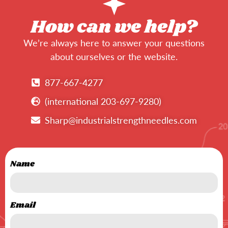
How can we help?
We’re always here to answer your questions
about ourselves or the website.
877-667-4277
(international 203-697-9280)
Sharp@industrialstrengthneedles.com
Name
Email