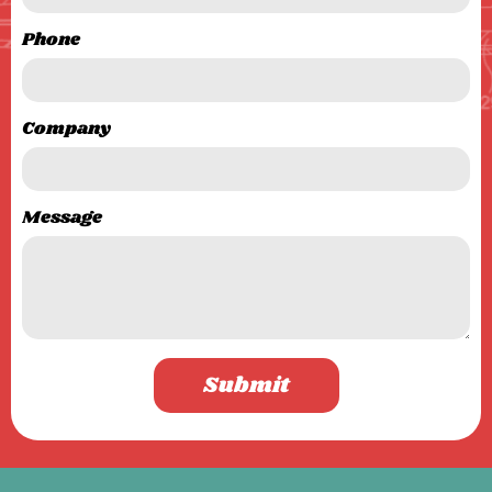
Phone
Company
Message
Submit