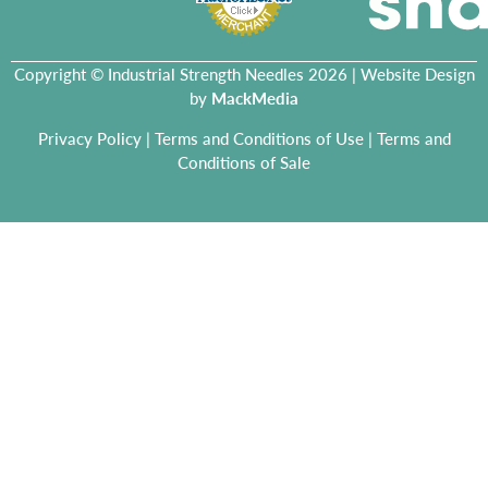
Copyright © Industrial Strength Needles 2026 | Website Design
by
MackMedia
Privacy Policy
|
Terms and Conditions of Use
|
Terms and
Conditions of Sale