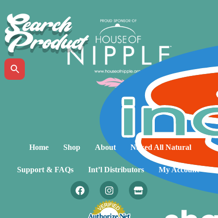
Search
Product
Home
Shop
About
Naked All Natural
Support & FAQs
Int’l Distributors
My Account