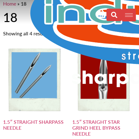
Home
»
18
18
Showing all 4 results
1.5″ STRAIGHT SHARPASS
1.5″ STRAIGHT STAR
NEEDLE
GRIND HEEL BYPASS
NEEDLE