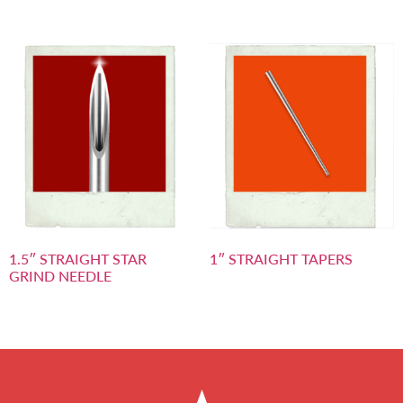
1.5″ STRAIGHT STAR
1″ STRAIGHT TAPERS
GRIND NEEDLE