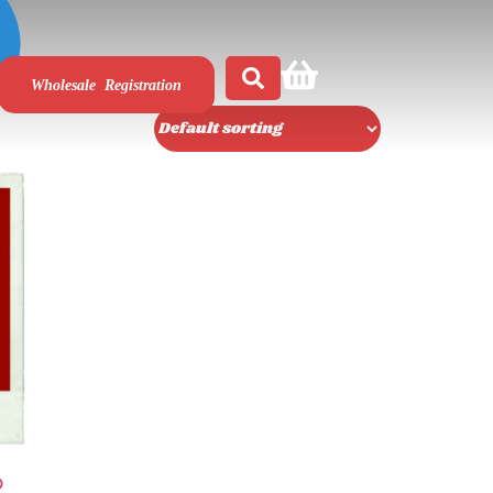
Wholesale Registration
D