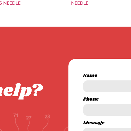
S NEEDLE
NEEDLE
Name
help?
Phone
Message