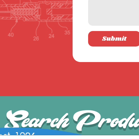
Submit
Search Produ