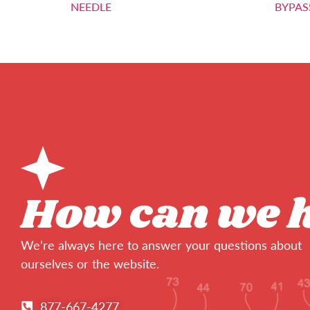
NEEDLE
BYPAS
How can we 
We’re always here to answer your questions about
ourselves or the website.
877-667-4277