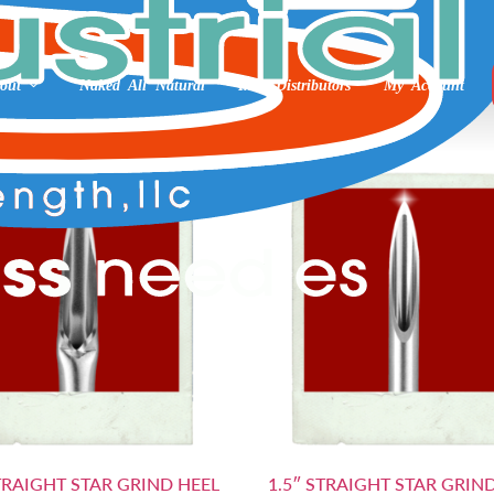
out
Naked All Natural
Int’l Distributors
My Account
STRAIGHT STAR GRIND HEEL
1.5″ STRAIGHT STAR GRIN