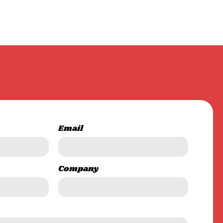
Email
Company