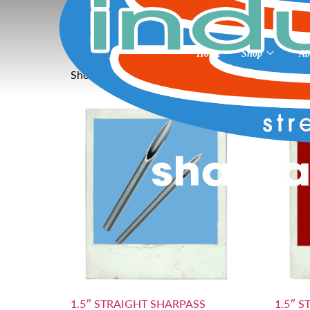
Home
»
12
12
Home
Shop
Ab
Showing all 3 results
1.5″ STRAIGHT SHARPASS
1.5″ 