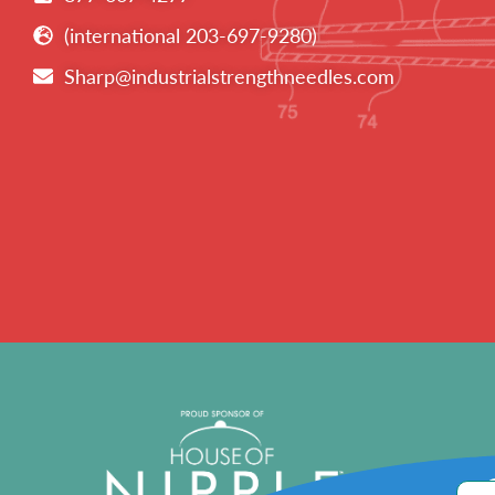
(international 203-697-9280)
Sharp@industrialstrengthneedles.com