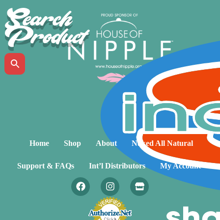
Search
Product
Home
Shop
About
Naked All Natural
Support & FAQs
Int’l Distributors
My Account