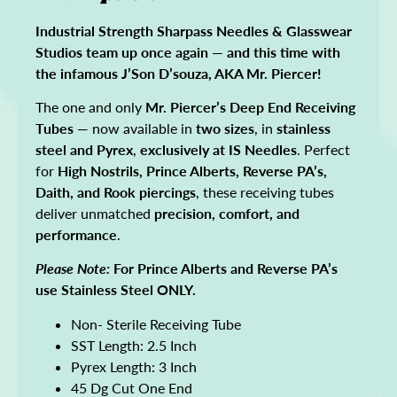
Industrial Strength Sharpass Needles & Glasswear
Studios team up once again — and this time with
the infamous J’Son D’souza, AKA Mr. Piercer!
The one and only
Mr. Piercer’s Deep End Receiving
Tubes
— now available in
two sizes
, in
stainless
steel and Pyrex
,
exclusively at IS Needles
. Perfect
for
High Nostrils, Prince Alberts, Reverse PA’s,
Daith, and Rook piercings
, these receiving tubes
deliver unmatched
precision, comfort, and
performance
.
Please Note:
For Prince Alberts and Reverse PA’s
use Stainless Steel ONLY.
Non- Sterile Receiving Tube
SST Length: 2.5 Inch
Pyrex Length: 3 Inch
45 Dg Cut One End