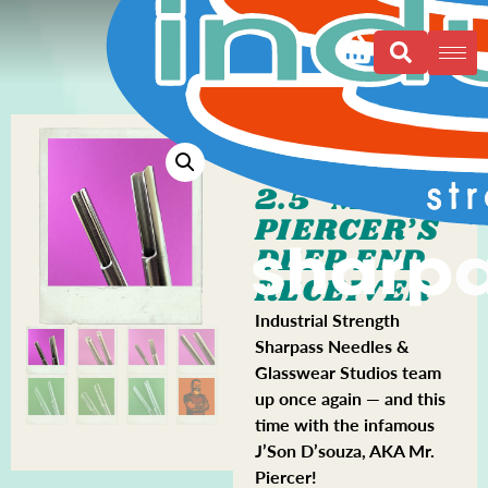
2.5″ MR.
PIERCER’S
DEEP END
RECEIVER
Industrial Strength
Sharpass Needles &
Glasswear Studios team
up once again — and this
time with the infamous
J’Son D’souza, AKA Mr.
Piercer!