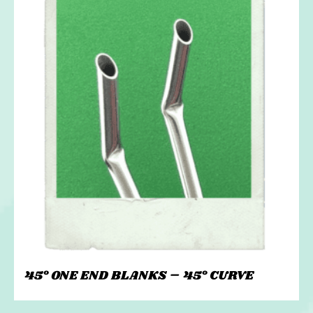
45° ONE END BLANKS – 45° CURVE