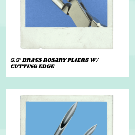
5.5″ BRASS ROSARY PLIERS W/
CUTTING EDGE