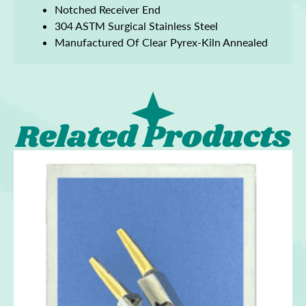
Notched Receiver End
304 ASTM Surgical Stainless Steel
Manufactured Of Clear Pyrex-Kiln Annealed
Related Products