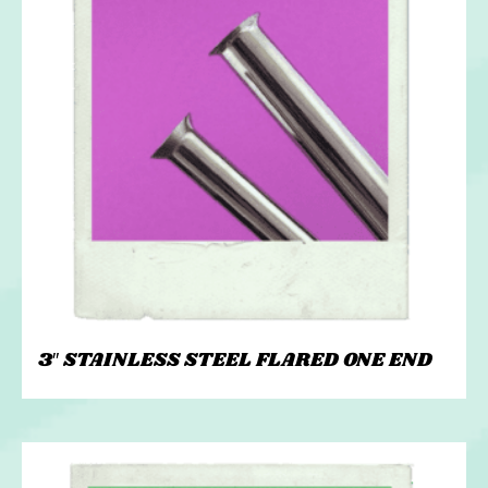
3″ STAINLESS STEEL FLARED ONE END