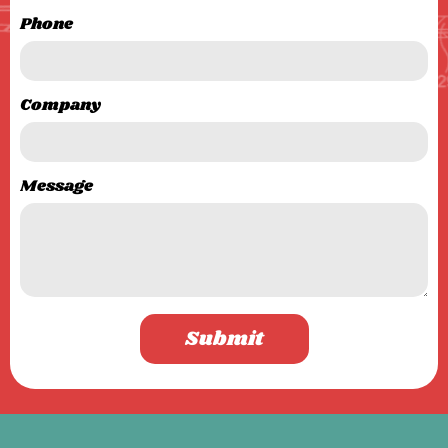
Phone
Company
Message
Submit