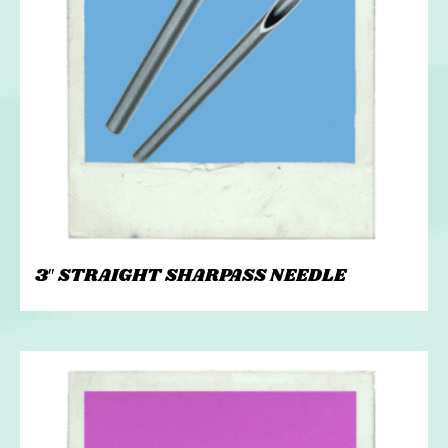
3″ STRAIGHT SHARPASS NEEDLE