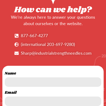
How can we help?
We’re always here to answer your questions
about ourselves or the website.
877-667-4277
(international 203-697-9280)
Sharp@industrialstrengthneedles.com
Name
Email