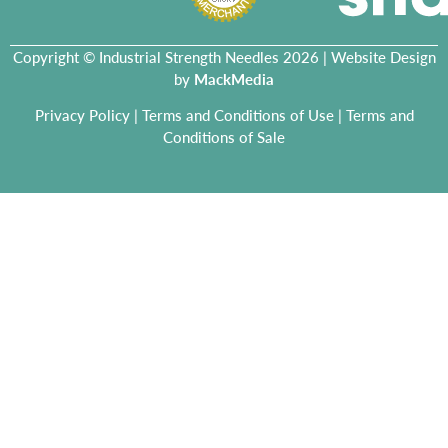
Copyright © Industrial Strength Needles 2026 | Website Design
by
MackMedia
Privacy Policy
|
Terms and Conditions of Use
|
Terms and
Conditions of Sale