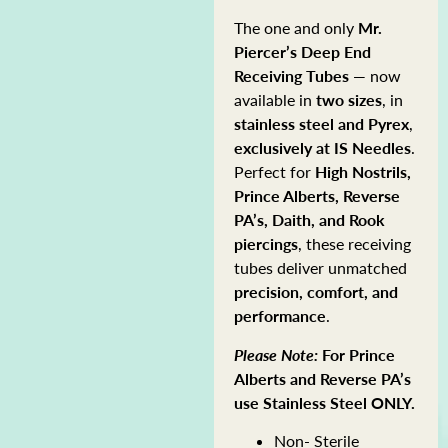
The one and only
Mr.
Piercer’s
Deep End
Receiving Tubes
— now
available in
two sizes
, in
stainless steel and Pyrex
,
exclusively at IS Needles
.
Perfect for
High Nostrils,
Prince Alberts, Reverse
PA’s, Daith, and Rook
piercings
, these receiving
tubes deliver unmatched
precision, comfort, and
performance
.
Please Note:
For Prince
Alberts and Reverse PA’s
use Stainless Steel ONLY.
Non- Sterile