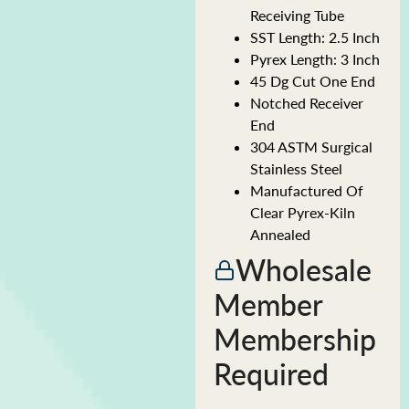
Receiving Tube
SST Length: 2.5 Inch
Pyrex Length: 3 Inch
45 Dg Cut One End
Notched Receiver
End
304 ASTM Surgical
Stainless Steel
Manufactured Of
Clear Pyrex-Kiln
Annealed
Wholesale
Member
Membership
Required