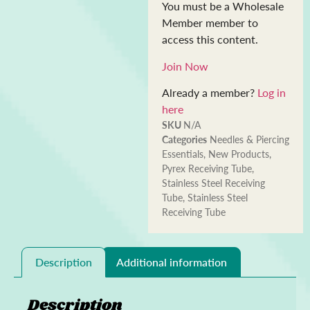
You must be a Wholesale
Member member to
access this content.
Join Now
Already a member?
Log in
here
SKU
N/A
Categories
Needles & Piercing
Essentials
,
New Products
,
Pyrex Receiving Tube
,
Stainless Steel Receiving
Tube
,
Stainless Steel
Receiving Tube
Description
Additional information
Description