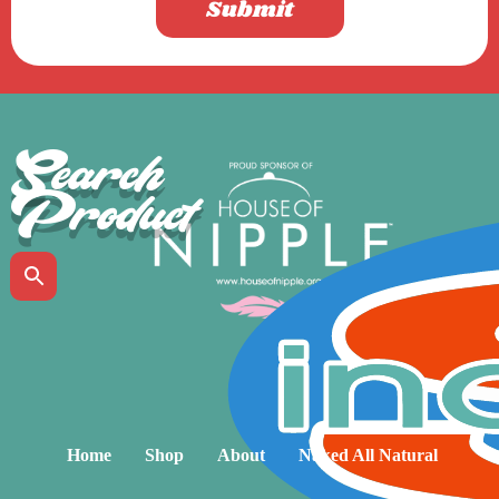
Submit
Search
Product
Home
Shop
About
Naked All Natural