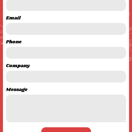
Email
Phone
Company
Message