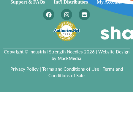
Support & FAQs
Int’l Distributors
My Account
Copyright © Industrial Strength Needles 2026 | Website Design
by
MackMedia
Privacy Policy
|
Terms and Conditions of Use
|
Terms and
Conditions of Sale