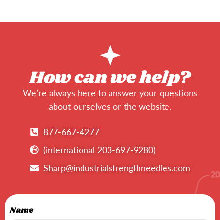
How can we help?
We’re always here to answer your questions
about ourselves or the website.
877-667-4277
(international 203-697-9280)
Sharp@industrialstrengthneedles.com
Name