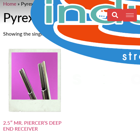
Home
»
Pyrex
Pyrex
Showing the single result
2.5″ MR. PIERCER’S DEEP
END RECEIVER