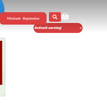
Wholesale Registration