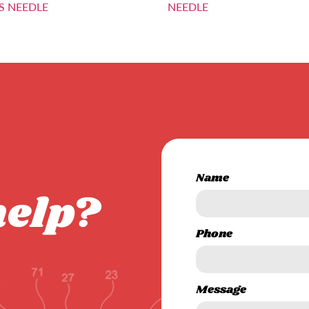
S NEEDLE
NEEDLE
Name
help?
Phone
Message