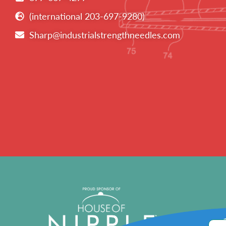
(international 203-697-9280)
Sharp@industrialstrengthneedles.com