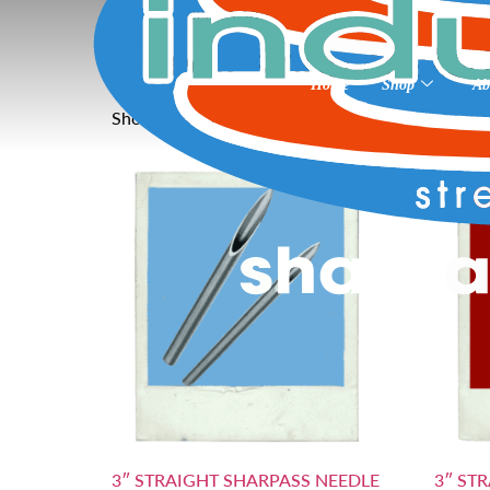
Home
»
Needles non coated 3”
Needles non coated
Home
Shop
Ab
Showing all 3 results
3″ STRAIGHT SHARPASS NEEDLE
3″ ST