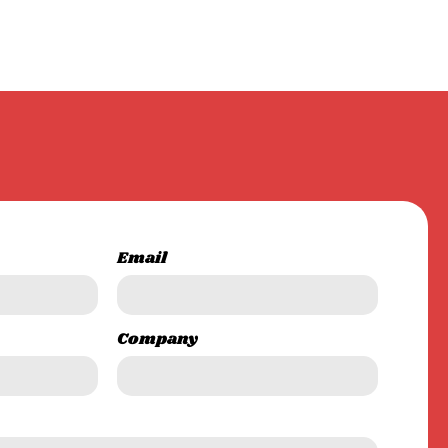
Email
Company