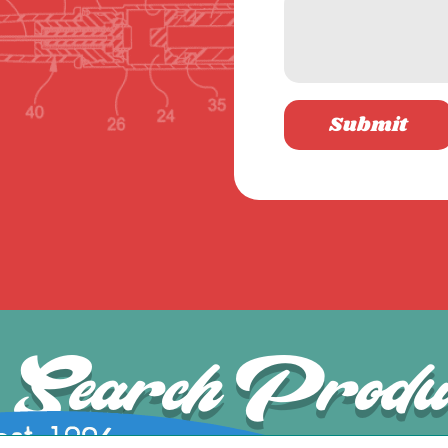
Submit
Search Produ