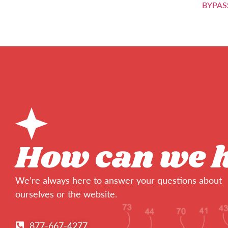
BYPAS
How can we 
We’re always here to answer your questions about
ourselves or the website.
877-667-4277