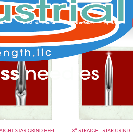
 3”
out
Naked All Natural
Int’l Distributors
My Account
RAIGHT STAR GRIND HEEL
3″ STRAIGHT STAR GRIND