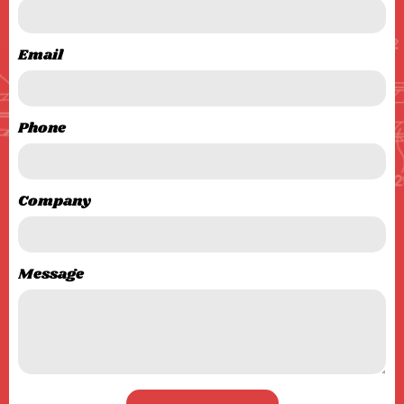
Email
Phone
Company
Message