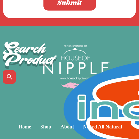
Submit
Search
Product
Home
Shop
About
Naked All Natural