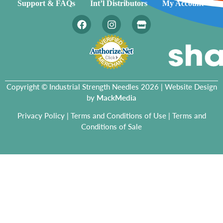
Support & FAQs
Int’l Distributors
My Account
Copyright © Industrial Strength Needles 2026 | Website Design
by
MackMedia
Privacy Policy
|
Terms and Conditions of Use
|
Terms and
Conditions of Sale