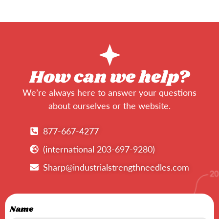
How can we help?
We’re always here to answer your questions
about ourselves or the website.
877-667-4277
(international 203-697-9280)
Sharp@industrialstrengthneedles.com
Name