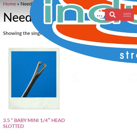
Home
»
Needles non coated 1”
Needles non coated 1”
Showing the single result
3.5 ” BABY MINI 1/4″ HEAD
SLOTTED