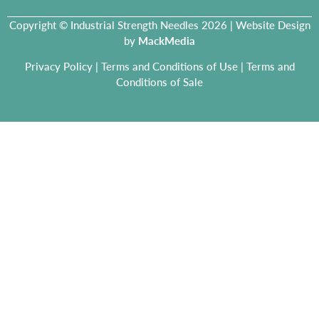
Copyright © Industrial Strength Needles 2026 | Website Design
by
MackMedia
Privacy Policy
|
Terms and Conditions of Use
|
Terms and
Conditions of Sale