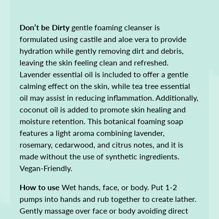
Don’t be Dirty
gentle foaming cleanser is
formulated using castile and aloe vera to provide
hydration while gently removing dirt and debris,
leaving the skin feeling clean and refreshed.
Lavender essential oil is included to offer a gentle
calming effect on the skin, while tea tree essential
oil may assist in reducing inflammation. Additionally,
coconut oil is added to promote skin healing and
moisture retention. This botanical foaming soap
features a light aroma combining lavender,
rosemary, cedarwood, and citrus notes, and it is
made without the use of synthetic ingredients.
Vegan-Friendly.
How to use
Wet hands, face, or body. Put 1-2
pumps into hands and rub together to create lather.
Gently massage over face or body avoiding direct