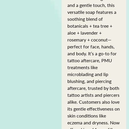
and a gentle touch, this
versatile soap features a
soothing blend of
botanicals + tea tree +
aloe + lavender +
rosemary + coconut—
perfect for face, hands,
and body. It’s a go-to for
tattoo aftercare, PMU
treatments like
microblading and lip
blushing, and piercing
aftercare, trusted by both
tattoo artists and piercers
alike. Customers also love
its gentle effectiveness on
skin conditions like
eczema and dryness. Now