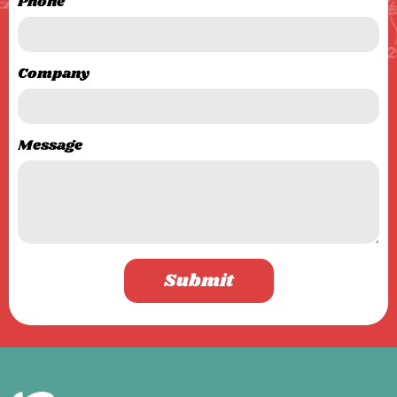
Phone
Company
Message
Submit