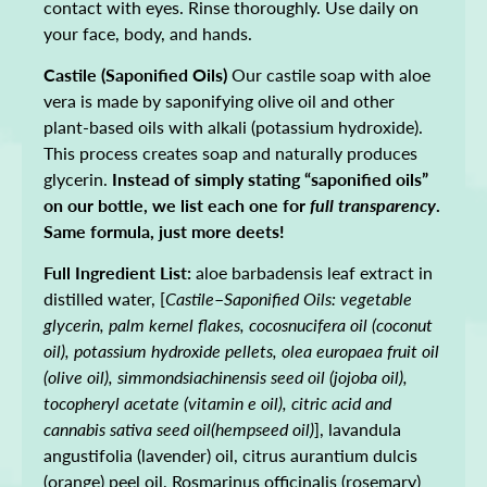
contact with eyes. Rinse thoroughly. Use daily on
your face, body, and hands.
Castile (Saponified Oils)
Our castile soap with aloe
vera is made by saponifying olive oil and other
plant-based oils with alkali (potassium hydroxide).
This process creates soap and naturally produces
glycerin.
Instead of simply stating “saponified oils”
on our bottle, we list each one for
full transparency
.
Same formula, just more deets!
Full Ingredient List:
aloe barbadensis leaf extract in
distilled water, [
Castile
–
Saponified Oils: vegetable
glycerin, palm kernel flakes, cocosnucifera oil (coconut
oil), potassium hydroxide pellets, olea europaea fruit oil
(olive oil), simmondsiachinensis seed oil (jojoba oil),
tocopheryl acetate (vitamin e oil), citric acid and
cannabis sativa seed oil(hempseed oil)
], lavandula
angustifolia (lavender) oil, citrus aurantium dulcis
(orange) peel oil, Rosmarinus officinalis (rosemary)