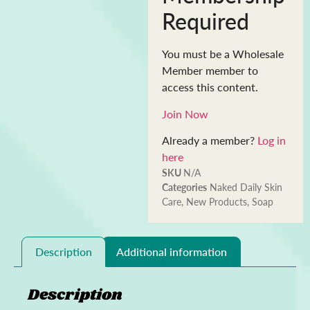
Required
You must be a Wholesale
Member member to
access this content.
Join Now
Already a member?
Log in
here
SKU
N/A
Categories
Naked Daily Skin
Care
,
New Products
,
Soap
Description
Additional information
Description