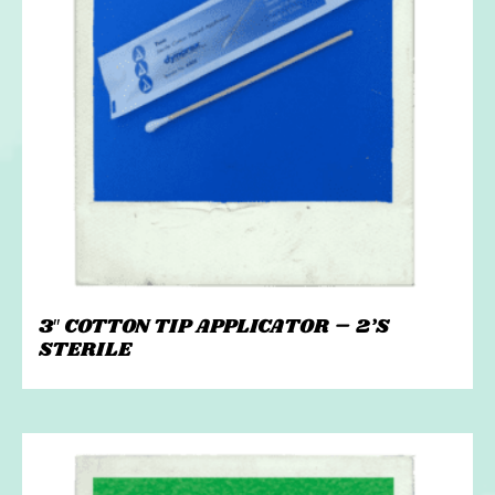
3″ COTTON TIP APPLICATOR – 2’S
STERILE