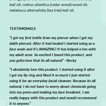
leaf oil, cedrus atlantica (cedar wood) wood oil,
melaleuca alternafolia (tea tree) leaf oil.
TESTIMONALS
“I got my first bottle from my piercer when I got my
daith pierced. After it had healed I started using as a
face wash and it’s AMAZING! It has helped a ton with
my adult acne. So excited I found this product, and
you gotta love that its all natural” ~Becky
“I absolutely love this product. I started using it after
I got my lip ring and liked it so much I just started
using it for an everyday facial cleanser. Because its all
natural, I do not have to worry about chemicals going
into my pores and making my face breakout. I am
really happy with this product and would recommend
it to anyone.”