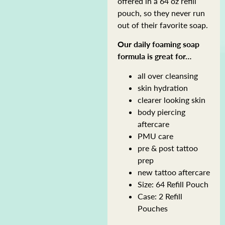
offered in a 64 oz refill
pouch, so they never run
out of their favorite soap.
Our daily foaming soap
formula is great for…
all over cleansing
skin hydration
clearer looking skin
body piercing
aftercare
PMU care
pre & post tattoo
prep
new tattoo aftercare
Size: 64 Refill Pouch
Case: 2 Refill
Pouches