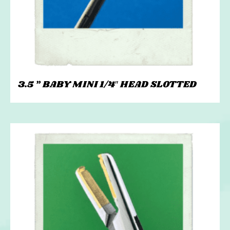
3.5 ” BABY MINI 1/4″ HEAD SLOTTED