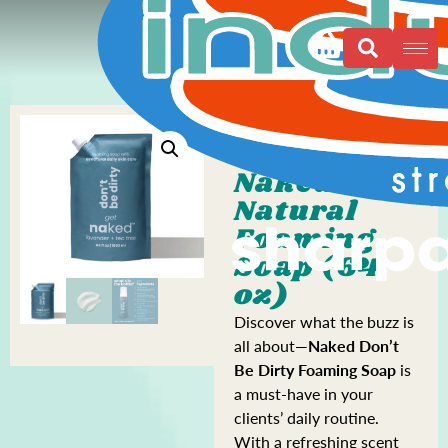
Naked All
Natural
Foaming
Soap (64
oz)
Discover what the buzz is
all about—
Naked Don’t
Be Dirty Foaming Soap
is
a must-have in your
clients’ daily routine.
With a refreshing scent