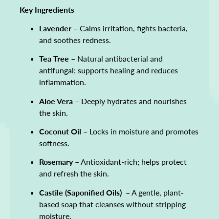
Key Ingredients
Lavender
– Calms irritation, fights bacteria,
and soothes redness.
Tea Tree
– Natural antibacterial and
antifungal; supports healing and reduces
inflammation.
Aloe Vera
– Deeply hydrates and nourishes
the skin.
Coconut Oil
– Locks in moisture and promotes
softness.
Rosemary
– Antioxidant-rich; helps protect
and refresh the skin.
Castile (Saponified Oils)
– A gentle, plant-
based soap that cleanses without stripping
moisture.