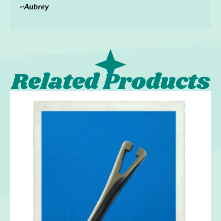
~Aubrey
Related Products