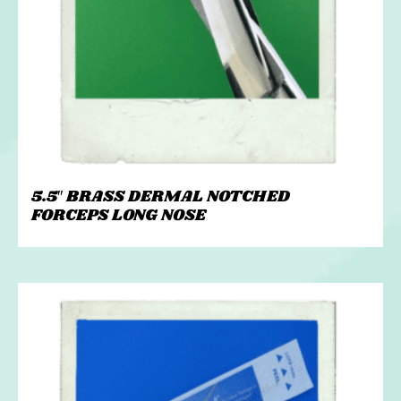
5.5″ BRASS DERMAL NOTCHED
FORCEPS LONG NOSE