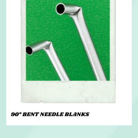
90° BENT NEEDLE BLANKS