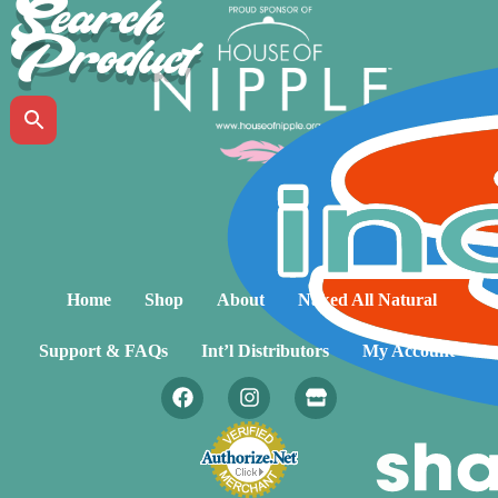
Search
Product
Home
Shop
About
Naked All Natural
Support & FAQs
Int’l Distributors
My Account