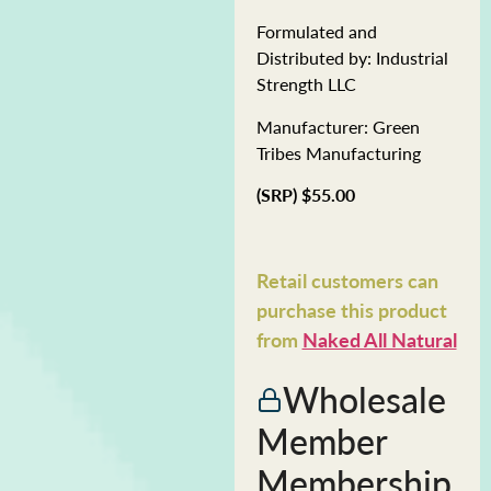
Formulated and
Distributed by: Industrial
Strength LLC
Manufacturer: Green
Tribes Manufacturing
(SRP) $55.00
Retail customers can
purchase this product
from
Naked All Natural
Wholesale
Member
Membership