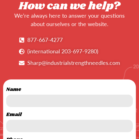
How can we help?
We’re always here to answer your questions
about ourselves or the website.
877-667-4277
(international 203-697-9280)
Sharp@industrialstrengthneedles.com
Name
Email