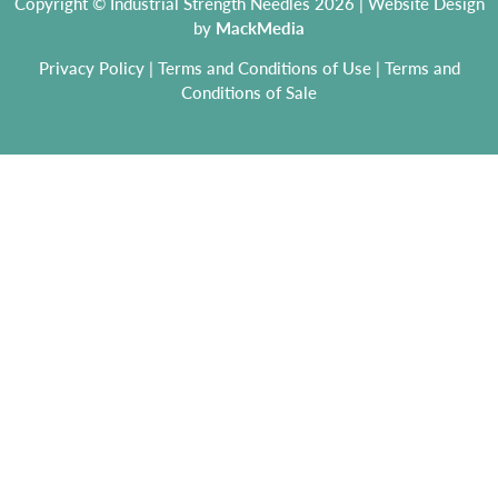
Copyright © Industrial Strength Needles 2026 | Website Design
by
MackMedia
Privacy Policy
|
Terms and Conditions of Use
|
Terms and
Conditions of Sale