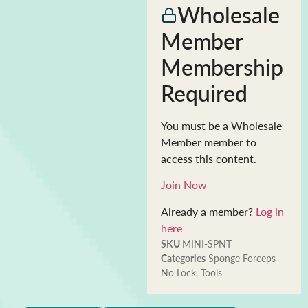
Wholesale
Member
Membership
Required
You must be a Wholesale
Member member to
access this content.
Join Now
Already a member?
Log in
here
SKU
MINI-SPNT
Categories
Sponge Forceps
No Lock
,
Tools