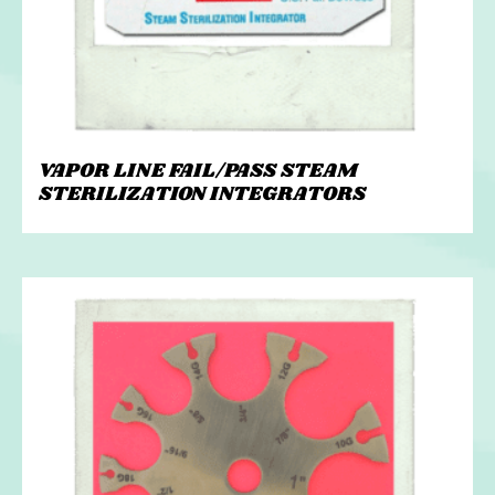
VAPOR LINE FAIL/PASS STEAM
STERILIZATION INTEGRATORS