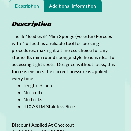
Description
Additional information
Description
The IS Needles 6” Mini Sponge (Forester) Forceps
with No Teeth is a reliable tool for piercing
procedures, making it a timeless choice for any
studio. Its mini round sponge-style head is ideal for
accessing tight spots. Designed without locks, this
forceps ensures the correct pressure is applied
every time.
Length: 6 Inch
No Teeth
No Locks
410 ASTM Stainless Steel
Discount Applied At Checkout