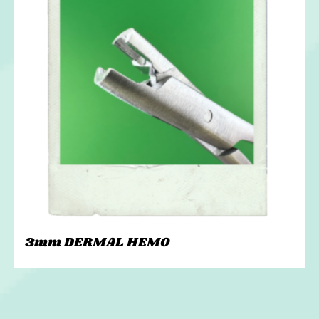
3mm DERMAL HEMO