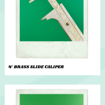
4″ BRASS SLIDE CALIPER