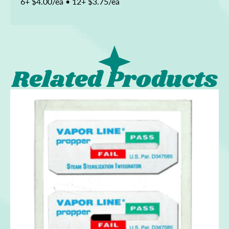
6+ $4.00/ea • 12+ $3.75/ea
Related Products