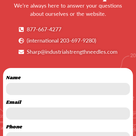
We’re always here to answer your questions
about ourselves or the website.
877-667-4277
(international 203-697-9280)
Sharp@industrialstrengthneedles.com
Name
Email
Phone