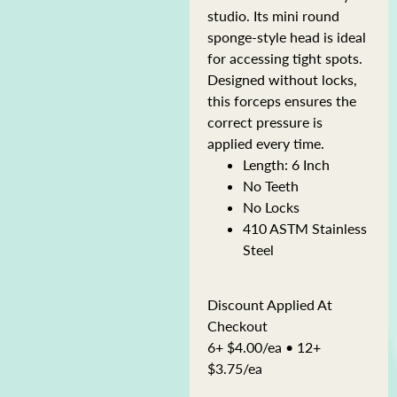
studio. Its mini round
sponge-style head is ideal
for accessing tight spots.
Designed without locks,
this forceps ensures the
correct pressure is
applied every time.
Length: 6 Inch
No Teeth
No Locks
410 ASTM Stainless
Steel
Discount Applied At
Checkout
6+ $4.00/ea • 12+
$3.75/ea