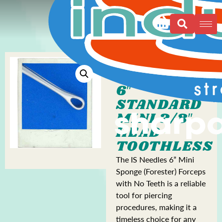
6″
STANDARD
MINI 3/8″
HEAD
TOOTHLESS
The IS Needles 6” Mini
Sponge (Forester) Forceps
with No Teeth is a reliable
tool for piercing
procedures, making it a
timeless choice for any