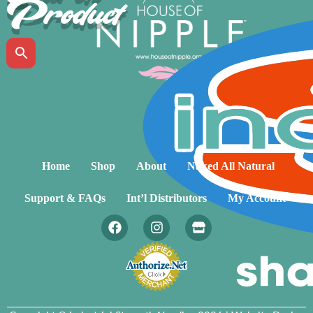
Product
Home
Shop
About
Naked All Natural
Support & FAQs
Int’l Distributors
My Account