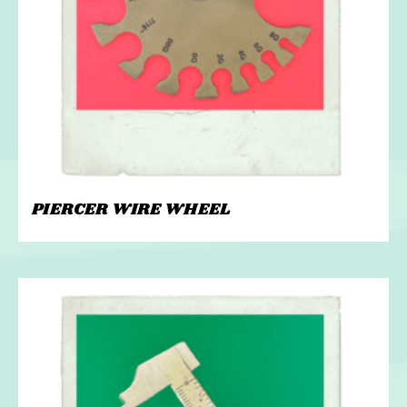
PIERCER WIRE WHEEL