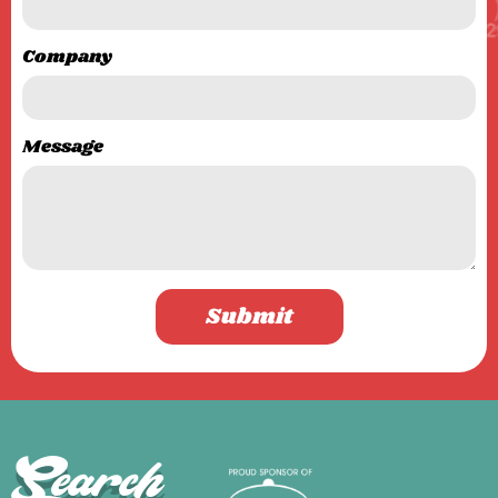
Company
Message
Submit
Search