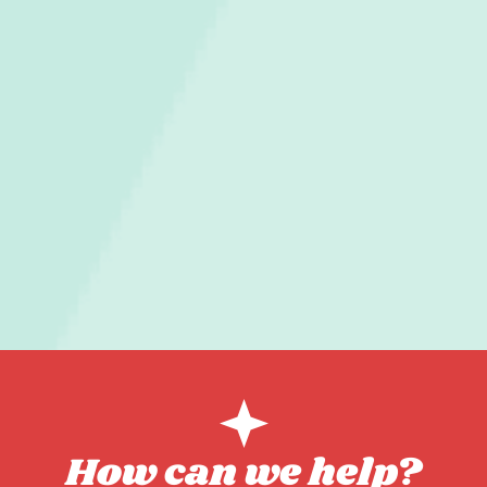
How can we help?