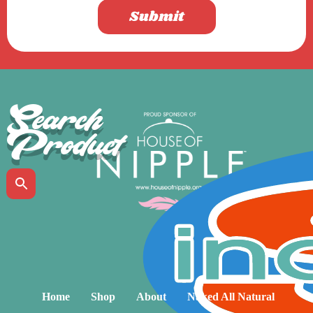
Submit
Search
Product
Home
Shop
About
Naked All Natural