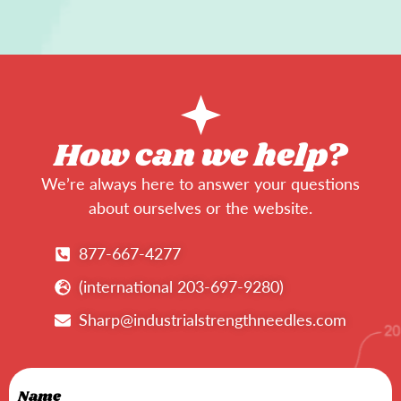
How can we help?
We’re always here to answer your questions
about ourselves or the website.
877-667-4277
(international 203-697-9280)
Sharp@industrialstrengthneedles.com
Name