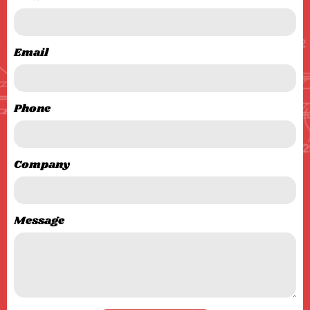
Email
Phone
Company
Message