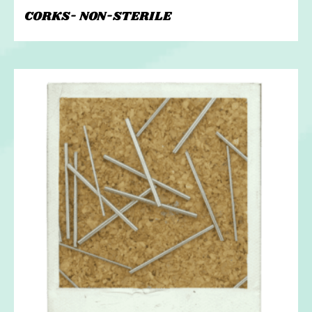
CORKS- NON-STERILE