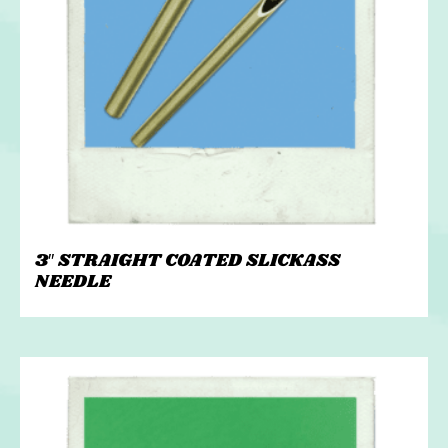
3″ STRAIGHT COATED SLICKASS
NEEDLE