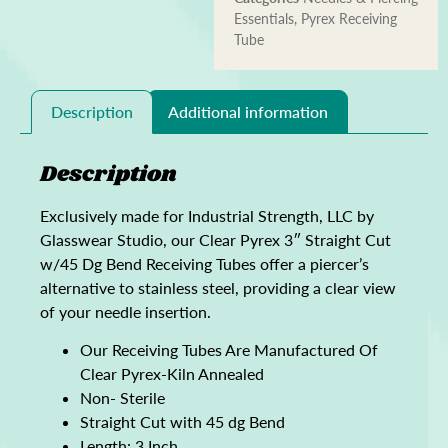
Essentials
,
Pyrex Receiving
Tube
Description
Additional information
Description
Exclusively made for Industrial Strength, LLC by
Glasswear Studio, our Clear Pyrex 3″ Straight Cut
w/45 Dg Bend Receiving Tubes offer a piercer’s
alternative to stainless steel, providing a clear view
of your needle insertion.
Our Receiving Tubes Are Manufactured Of
Clear Pyrex-Kiln Annealed
Non- Sterile
Straight Cut with 45 dg Bend
Length: 3 Inch