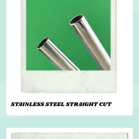
STAINLESS STEEL STRAIGHT CUT