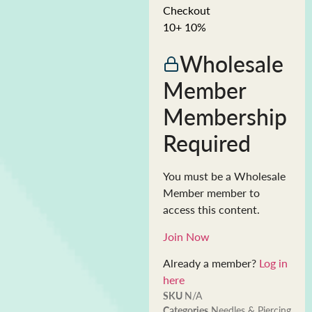
Checkout
10+ 10%
Wholesale
Member
Membership
Required
You must be a Wholesale
Member member to
access this content.
Join Now
Already a member?
Log in
here
SKU
N/A
Categories
Needles & Piercing