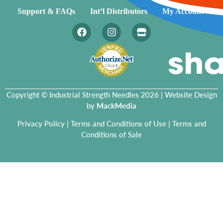
Support & FAQs
Int’l Distributors
My Account
Copyright © Industrial Strength Needles 2026 | Website Design
by
MackMedia
Privacy Policy
|
Terms and Conditions of Use
|
Terms and
Conditions of Sale