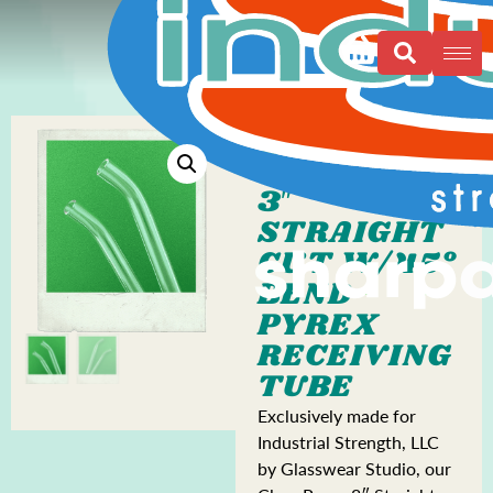
3″
STRAIGHT
CUT W/45°
BEND
PYREX
RECEIVING
TUBE
Exclusively made for
Industrial Strength, LLC
by Glasswear Studio, our