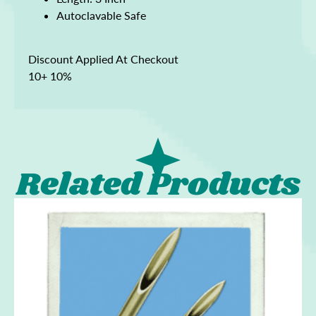
Autoclavable Safe
Discount Applied At Checkout
10+ 10%
Related Products