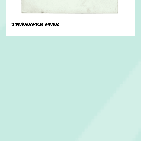
TRANSFER PINS