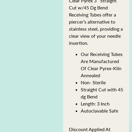
Clear Pyrex 3″ Straight
Cut w/45 Dg Bend
Receiving Tubes offer a
piercer’s alternative to
stainless steel, providing a
clear view of your needle
insertion.
Our Receiving Tubes
Are Manufactured
Of Clear Pyrex-Kiln
Annealed
Non- Sterile
Straight Cut with 45
dg Bend
Length: 3 Inch
Autoclavable Safe
Discount Applied At