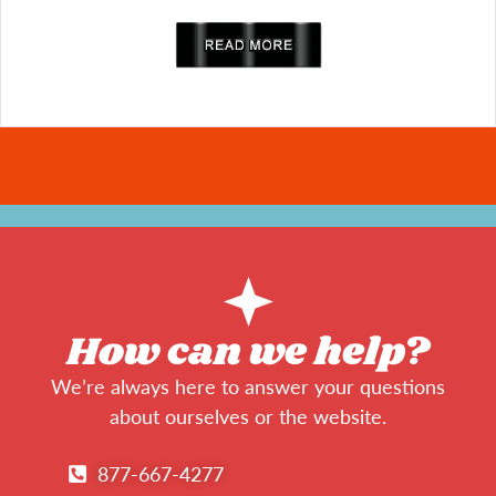
read more
How can we help?
We’re always here to answer your questions
about ourselves or the website.
877-667-4277