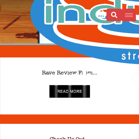
Rave Review From…
read more