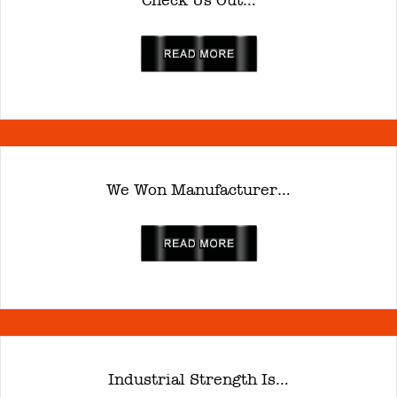
Check Us Out…
read more
We Won Manufacturer…
read more
Industrial Strength Is…