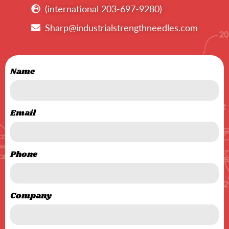
(international 203-697-9280)
Sharp@industrialstrengthneedles.com
Name
Email
Phone
Company