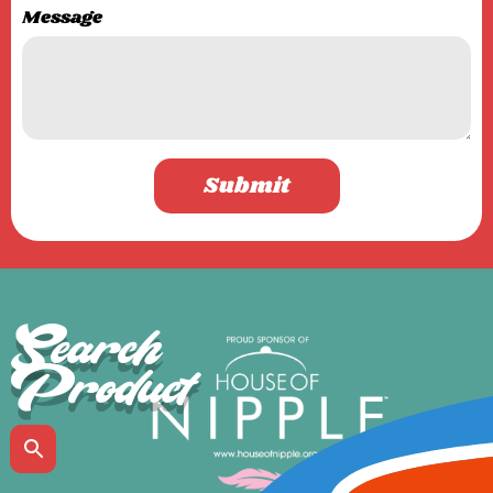
Message
Submit
Search
Product