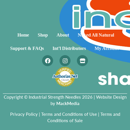
Home
Shop
About
Naked All Natural
Support & FAQs
Int’l Distributors
My Account
Copyright © Industrial Strength Needles 2026 | Website Design
by
MackMedia
Privacy Policy
|
Terms and Conditions of Use
|
Terms and
Conditions of Sale