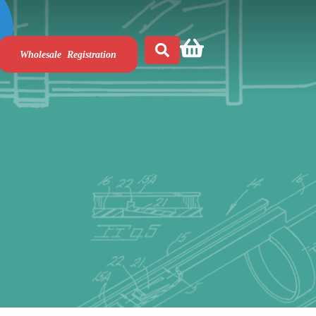
Wholesale Registration