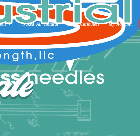
out
Naked All Natural
Int’l Distributors
My Account
le