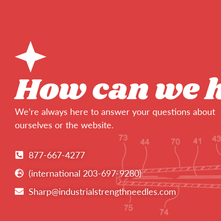
How can we 
We’re always here to answer your questions about
ourselves or the website.
877-667-4277
(international 203-697-9280)
Sharp@industrialstrengthneedles.com