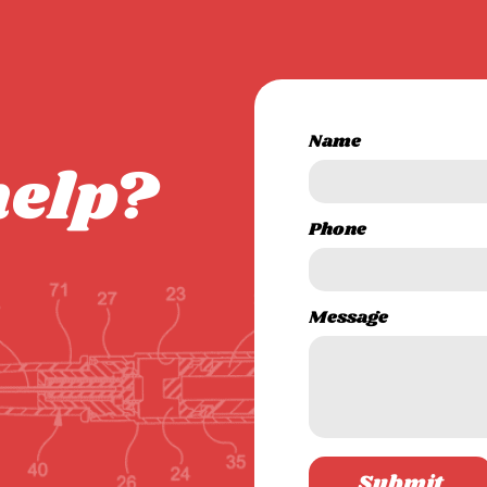
Name
help?
Phone
Message
Submit