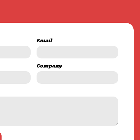
Email
Company