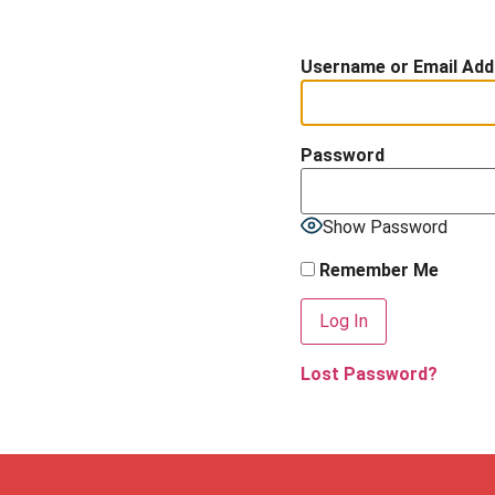
Username or Email Add
Password
Show Password
Remember Me
Lost Password?