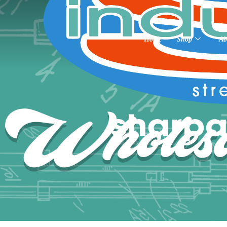
Home
Shop
Ab
Wholesa