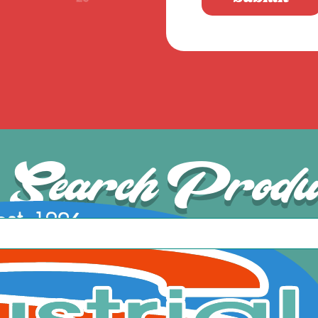
Search Produ