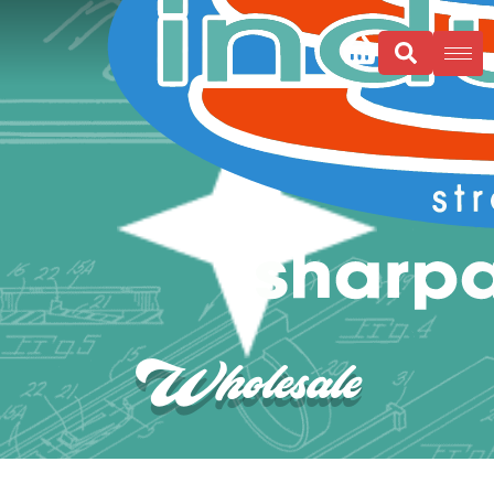
Wholesale