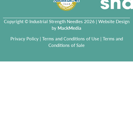
Copyright © Industrial Strength Needles 2026 | Website Design
by
MackMedia
Privacy Policy
|
Terms and Conditions of Use
|
Terms and
Conditions of Sale