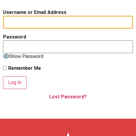
Username or Email Address
Password
Show Password
Remember Me
Lost Password?