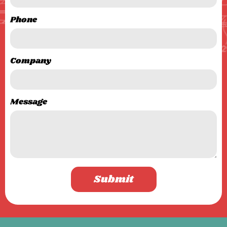
Phone
Company
Message
Submit