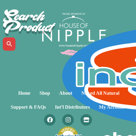
Search
Product
Home
Shop
About
Naked All Natural
Support & FAQs
Int’l Distributors
My Account