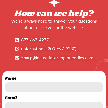
How can we help?
We’re always here to answer your questions
about ourselves or the website.
877-667-4277
(international 203-697-9280)
Sharp@industrialstrengthneedles.com
Name
Email